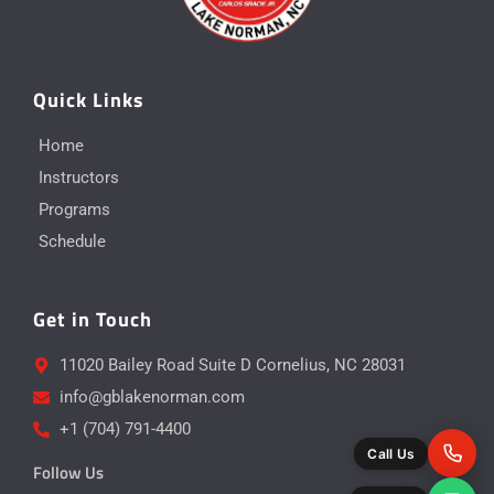
Quick Links
Home
Instructors
Programs
Schedule
Get in Touch
11020 Bailey Road Suite D Cornelius, NC 28031
info@gblakenorman.com
+1 (704) 791-4400
Call Us
Follow Us