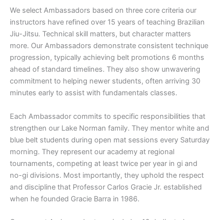
We select Ambassadors based on three core criteria our
instructors have refined over 15 years of teaching Brazilian
Jiu-Jitsu. Technical skill matters, but character matters
more. Our Ambassadors demonstrate consistent technique
progression, typically achieving belt promotions 6 months
ahead of standard timelines. They also show unwavering
commitment to helping newer students, often arriving 30
minutes early to assist with fundamentals classes.
Each Ambassador commits to specific responsibilities that
strengthen our Lake Norman family. They mentor white and
blue belt students during open mat sessions every Saturday
morning. They represent our academy at regional
tournaments, competing at least twice per year in gi and
no-gi divisions. Most importantly, they uphold the respect
and discipline that Professor Carlos Gracie Jr. established
when he founded Gracie Barra in 1986.