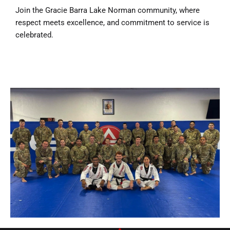
Join the Gracie Barra Lake Norman community, where
respect meets excellence, and commitment to service is
celebrated.