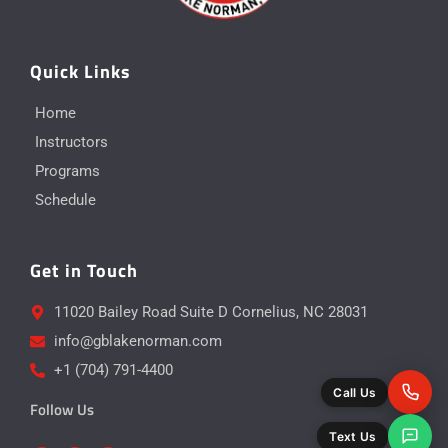
Quick Links
Home
Instructors
Programs
Schedule
Get in Touch
11020 Bailey Road Suite D Cornelius, NC 28031
info@gblakenorman.com
+1 (704) 791-4400
Call Us
Follow Us
Text Us
Y
I
F