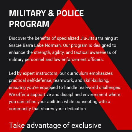
MILITARY & POLICE
PROGRAM
Discover the benefits of specialized Jiu-Jitsu training at
Gracie Barra Lake Norman. Our program is designed to
enhance the strength, agility, and tactical awareness of
military personnel and law enforcement officers.
Led by expert instructors, our curriculum emphasizes
practical self-defense, teamwork, and skill-building,
ensuring you’re equipped to handle real-world challenges.
We offer a supportive and disciplined environment where
you can refine your abilities while connecting with a
community that shares your dedication.
Take advantage of exclusive