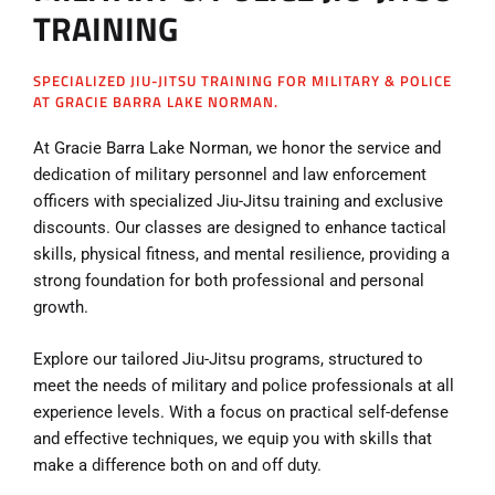
TRAINING
SPECIALIZED JIU-JITSU TRAINING FOR MILITARY & POLICE
AT GRACIE BARRA LAKE NORMAN.
At Gracie Barra Lake Norman, we honor the service and
dedication of military personnel and law enforcement
officers with specialized Jiu-Jitsu training and exclusive
discounts. Our classes are designed to enhance tactical
skills, physical fitness, and mental resilience, providing a
strong foundation for both professional and personal
growth.
Explore our tailored Jiu-Jitsu programs, structured to
meet the needs of military and police professionals at all
experience levels. With a focus on practical self-defense
and effective techniques, we equip you with skills that
make a difference both on and off duty.