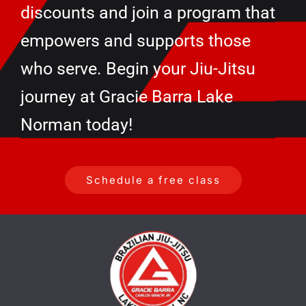
discounts and join a program that
empowers and supports those
who serve. Begin your Jiu-Jitsu
journey at Gracie Barra Lake
Norman today!
Schedule a free class