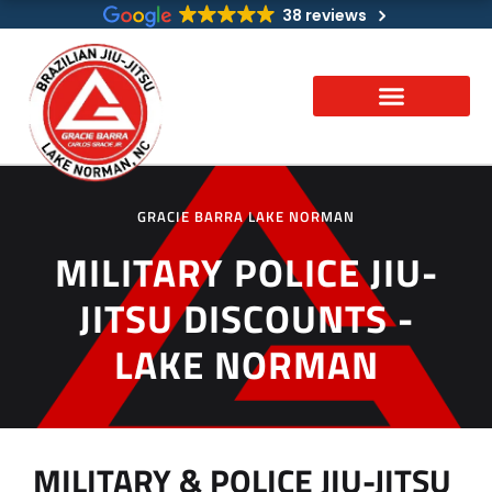
Skip
38 reviews
to
content
GRACIE BARRA LAKE NORMAN
MILITARY POLICE JIU-
JITSU DISCOUNTS -
LAKE NORMAN
MILITARY & POLICE JIU-JITSU