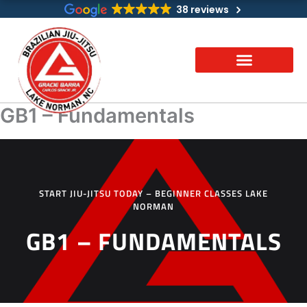
Skip
38 reviews
to
content
GB1 – Fundamentals
START JIU-JITSU TODAY – BEGINNER CLASSES LAKE
NORMAN
GB1 – FUNDAMENTALS