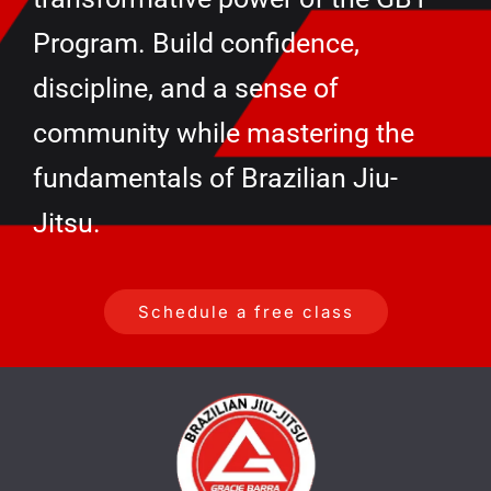
Program. Build confidence,
discipline, and a sense of
community while mastering the
fundamentals of Brazilian Jiu-
Jitsu.
Schedule a free class