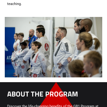
teaching.
ABOUT THE PROGRAM
Discover the life-changing benefits of the GB1 Program at