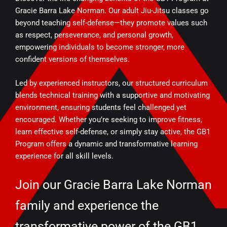
Gracie Barra Lake Norman. Our adult Jiu-Jitsu classes go
beyond teaching self-defense—they promote values such
as respect, perseverance, and personal growth,
empowering individuals to become stronger, more
confident versions of themselves.
Led by experienced instructors, our structured curriculum
blends technical training with a supportive and motivating
environment, ensuring students feel challenged yet
encouraged. Whether you’re seeking to improve fitness,
learn effective self-defense, or simply stay active, the GB1
Program offers a dynamic and transformative learning
experience for all skill levels.
Join our Gracie Barra Lake Norman
family and experience the
transformative power of the GB1