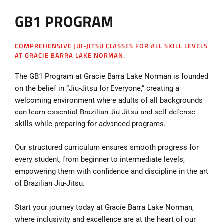
GB1 PROGRAM
COMPREHENSIVE JUI-JITSU CLASSES FOR ALL SKILL LEVELS
AT GRACIE BARRA LAKE NORMAN.
The GB1 Program at Gracie Barra Lake Norman is founded
on the belief in “Jiu-Jitsu for Everyone,” creating a
welcoming environment where adults of all backgrounds
can learn essential Brazilian Jiu-Jitsu and self-defense
skills while preparing for advanced programs.
Our structured curriculum ensures smooth progress for
every student, from beginner to intermediate levels,
empowering them with confidence and discipline in the art
of Brazilian Jiu-Jitsu.
Start your journey today at Gracie Barra Lake Norman,
where inclusivity and excellence are at the heart of our