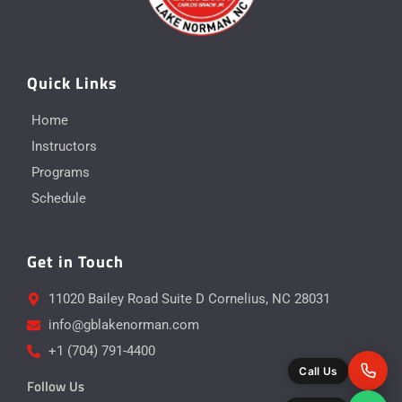
Quick Links
Home
Instructors
Programs
Schedule
Get in Touch
11020 Bailey Road Suite D Cornelius, NC 28031
info@gblakenorman.com
+1 (704) 791-4400
Call Us
Follow Us