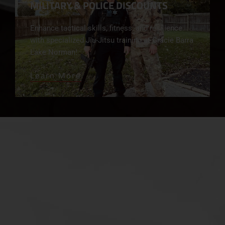
MILITARY & POLICE DISCOUNTS
Enhance tactical skills, fitness, and resilience
with specialized Jiu-Jitsu training at Gracie Barra
Lake Norman!
Learn More