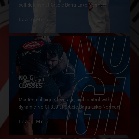
self-defense at Gracie Barra Lake Norman!
Learn More
NO-GI
CLASSES
Master technique, leverage, and control with
dynamic No-Gi BJJ at Gracie Barra Lake Norman!
Learn More