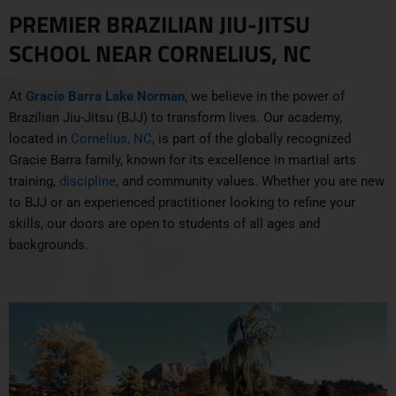
PREMIER BRAZILIAN JIU-JITSU
SCHOOL NEAR CORNELIUS, NC
At
Gracie Barra Lake Norman
, we believe in the power of
Brazilian Jiu-Jitsu (BJJ) to transform lives. Our academy,
located in
Cornelius, NC
, is part of the globally recognized
Gracie Barra family, known for its excellence in martial arts
training,
discipline
, and community values. Whether you are new
to BJJ or an experienced practitioner looking to refine your
skills, our doors are open to students of all ages and
backgrounds.