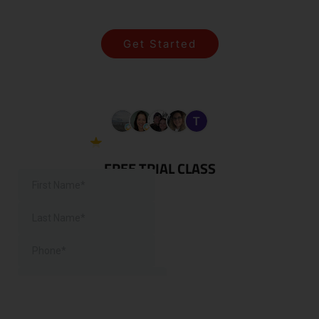
SIMPLE!
Get Started
View All Programs
5.0 Google
38 reviews
FREE TRIAL CLASS