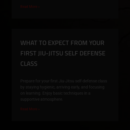
Read More »
WHAT TO EXPECT FROM YOUR
FIRST JIU-JITSU SELF DEFENSE
CLASS
Prepare for your first Jiu-Jitsu self-defense class
by staying hygienic, arriving early, and focusing
on learning. Enjoy basic techniques in a
supportive atmosphere.
Read More »