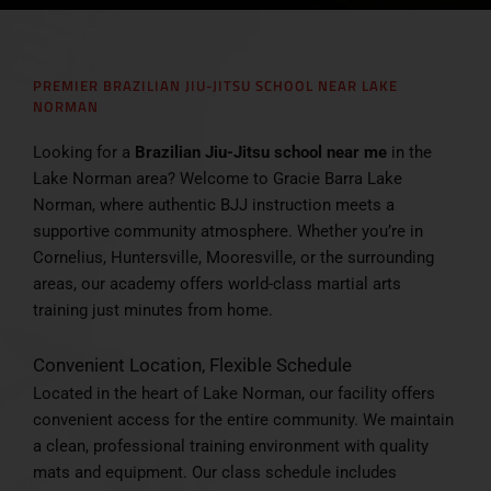
PREMIER BRAZILIAN JIU-JITSU SCHOOL NEAR LAKE
NORMAN
Looking for a
Brazilian Jiu-Jitsu school near me
in the
Lake Norman area? Welcome to Gracie Barra Lake
Norman, where authentic BJJ instruction meets a
supportive community atmosphere. Whether you’re in
Cornelius, Huntersville, Mooresville, or the surrounding
areas, our academy offers world-class martial arts
training just minutes from home.
Convenient Location, Flexible Schedule
Located in the heart of Lake Norman, our facility offers
convenient access for the entire community. We maintain
a clean, professional training environment with quality
mats and equipment. Our class schedule includes