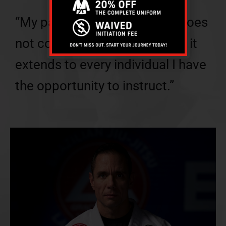
“My passion for martial arts does
not confine itself to the mat – it
extends to every individual I have
the opportunity to instruct.”