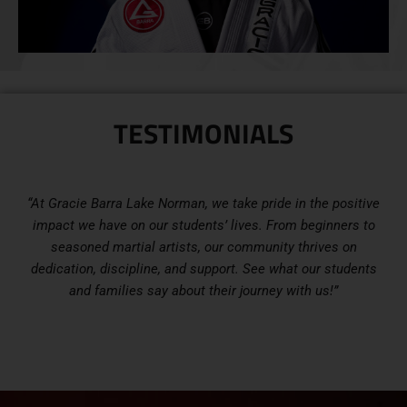
TESTIMONIALS
“At Gracie Barra Lake Norman, we take pride in the positive
impact we have on our students’ lives. From beginners to
seasoned martial artists, our community thrives on
dedication, discipline, and support. See what our students
and families say about their journey with us!”