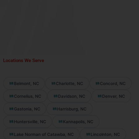
Locations We Serve
Belmont, NC
Charlotte, NC
Concord, NC
Cornelius, NC
Davidson, NC
Denver, NC
Gastonia, NC
Harrisburg, NC
Huntersville, NC
Kannapolis, NC
Lake Norman of Catawba, NC
Lincolnton, NC