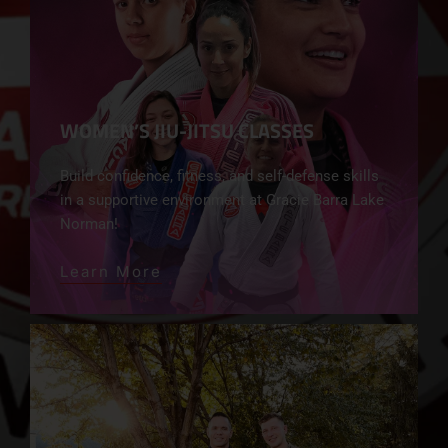
WOMEN’S JIU-JITSU CLASSES
Build confidence, fitness, and self-defense skills
in a supportive environment at Gracie Barra Lake
Norman!
Learn More