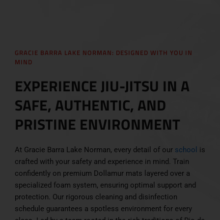
GRACIE BARRA LAKE NORMAN: DESIGNED WITH YOU IN
MIND
EXPERIENCE JIU-JITSU IN A
SAFE, AUTHENTIC, AND
PRISTINE ENVIRONMENT
At Gracie Barra Lake Norman, every detail of our
school
is
crafted with your safety and experience in mind. Train
confidently on premium Dollamur mats layered over a
specialized foam system, ensuring optimal support and
protection. Our rigorous cleaning and disinfection
schedule guarantees a spotless environment for every