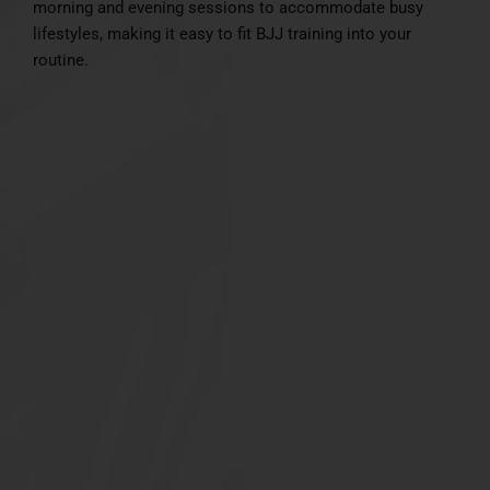
morning and evening sessions to accommodate busy
lifestyles, making it easy to fit BJJ training into your
routine.