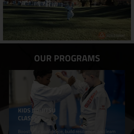
OUR PROGRAMS
KIDS JIU-JITSU
CLASSES
Boost your confidence, build resilience, and learn