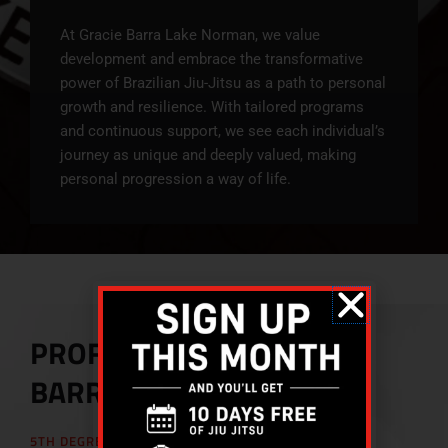
At Gracie Barra Lake Norman, we value
development and embrace the transformative
power of Brazilian Jiu-Jitsu as a path to personal
growth and resilience. With tailored programs
and continuous support, we see each individual’s
journey as unique and deeply valued, making
personal progression a way of life.
PROFESSOR MARCOS
BARROS
5TH DEGREE BLACK BELT