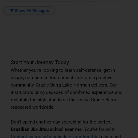
Mooresville, NC
Mount Holly, NC
▼ Show All 16 pages
Sherrills Ford, NC
Troutman, NC
Start Your Journey Today
Whether you’re looking to learn self-defense, get in
shape, compete in tournaments, or join a positive
community, Gracie Barra Lake Norman delivers. Our
instructors bring decades of combined experience and
maintain the high standards that make Gracie Barra
respected worldwide.
Don’t spend another day searching for the perfect
Brazilian Jiu-Jitsu school near me
. You’ve found it.
Contact us today
to
schedule your free trial
class and