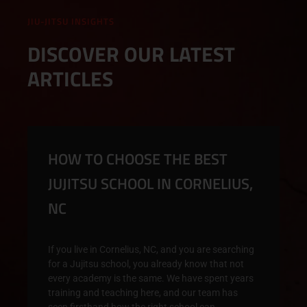
JIU-JITSU INSIGHTS
DISCOVER OUR LATEST
ARTICLES
HOW TO CHOOSE THE BEST
JUJITSU SCHOOL IN CORNELIUS,
NC
If you live in Cornelius, NC, and you are searching
for a Jujitsu school, you already know that not
every academy is the same. We have spent years
training and teaching here, and our team has