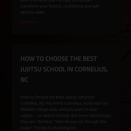
seen firsthand how the right school can
transform your fitness, confidence, and self-
defense skills.
Read More »
HOW TO CHOOSE THE BEST
JUJITSU SCHOOL IN CORNELIUS,
NC
How to Choose the Best Jujitsu School in
Cornelius, NC You live in Cornelius, work near the
Birkdale Village area, and you want to start
Jujitsu — or switch schools. But every school says
they are “the best.” How do you cut through the
noise? The key to choosing the