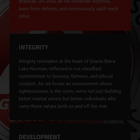
Brazilian Jiu-Jitsu, as we celebrate victories,
learn from defeats, and continuously uplift each
other.
INTEGRITY
Integrity resonates at the heart of
Gracie Barra
Lake Norman, reflected in our steadfast
commitment to honesty, fairness, and ethical
conduct. As we foster an environment where
righteousness is the norm, we’re not just building
better martial artists but better individuals who
carry these values both on and off the mat.
DEVELOPMENT