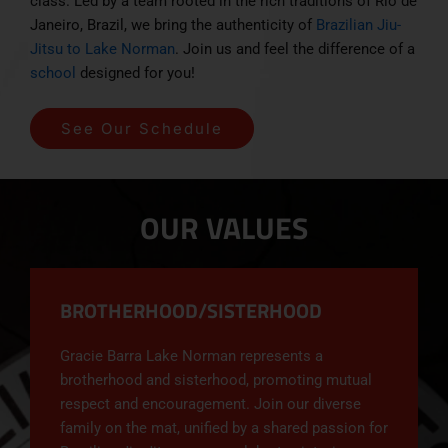
class. Led by a team rooted in the rich traditions of Rio de
Janeiro, Brazil, we bring the authenticity of
Brazilian Jiu-
Jitsu to Lake Norman
. Join us and feel the difference of a
school
designed for you!
See Our Schedule
OUR VALUES
BROTHERHOOD/SISTERHOOD
Gracie Barra Lake Norman represents a
brotherhood and sisterhood, promoting mutual
respect and encouragement. Join our diverse
family on the mat, unified by a shared passion for