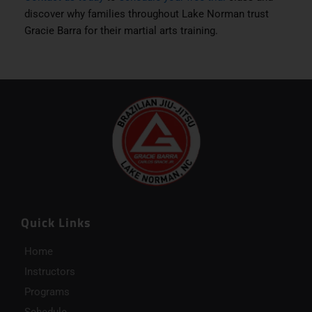
discover why families throughout Lake Norman trust
Gracie Barra for their martial arts training.
Quick Links
Home
Instructors
Programs