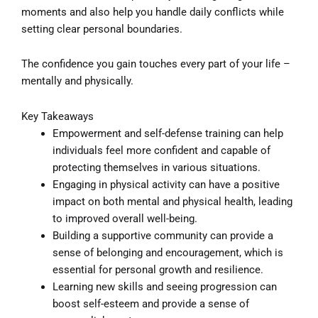
moments and also help you handle daily conflicts while
setting clear personal boundaries.
The confidence you gain touches every part of your life –
mentally and physically.
Key Takeaways
Empowerment and self-defense training can help
individuals feel more confident and capable of
protecting themselves in various situations.
Engaging in physical activity can have a positive
impact on both mental and physical health, leading
to improved overall well-being.
Building a supportive community can provide a
sense of belonging and encouragement, which is
essential for personal growth and resilience.
Learning new skills and seeing progression can
boost self-esteem and provide a sense of