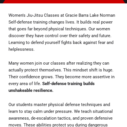
Women's Jiu-Jitsu Classes at Gracie Barra Lake Norman
Self-defense training changes lives. It builds real power
that goes far beyond physical techniques. Our women
discover they have control over their safety and future.
Learning to defend yourself fights back against fear and
helplessness.
Many women join our classes after realizing they can
actually protect themselves. This mindset shift is huge.
Their confidence grows. They become more assertive in
every area of life.
Self-defense training builds
unshakeable resilience.
Our students master physical defense techniques and
learn to stay calm under pressure. We teach situational
awareness, de-escalation tactics, and proven defensive
moves. These abilities protect you during dangerous