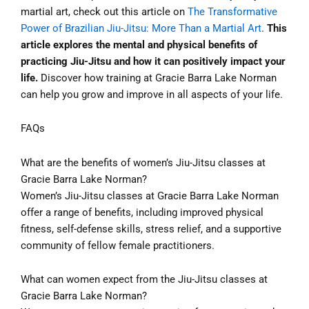
martial art, check out this article on
The Transformative
Power of Brazilian Jiu-Jitsu: More Than a Martial Art
.
This
article explores the mental and physical benefits of
practicing Jiu-Jitsu and how it can positively impact your
life.
Discover how training at Gracie Barra Lake Norman
can help you grow and improve in all aspects of your life.
FAQs
What are the benefits of women’s Jiu-Jitsu classes at
Gracie Barra Lake Norman?
Women’s Jiu-Jitsu classes at Gracie Barra Lake Norman
offer a range of benefits, including improved physical
fitness, self-defense skills, stress relief, and a supportive
community of fellow female practitioners.
What can women expect from the Jiu-Jitsu classes at
Gracie Barra Lake Norman?