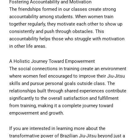
Fostering Accountability and Motivation
The friendships formed in our classes create strong
accountability among students. When women train
together regularly, they motivate each other to show up
consistently and push through obstacles. This
accountability helps those who struggle with motivation
in other life areas.
A Holistic Journey Toward Empowerment
The social connections in training create an environment
where women feel encouraged to improve their Jiu-Jitsu
skills and pursue personal goals outside class. The
relationships built through shared experiences contribute
significantly to the overall satisfaction and fulfillment
from training, making it a complete journey toward
empowerment and growth.
If you are interested in learning more about the
transformative power of Brazilian Jiu-Jitsu beyond just a