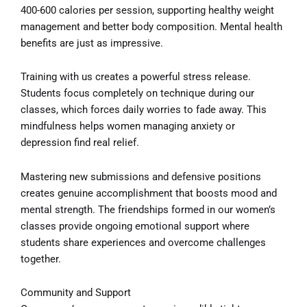
400-600 calories per session, supporting healthy weight
management and better body composition. Mental health
benefits are just as impressive.
Training with us creates a powerful stress release.
Students focus completely on technique during our
classes, which forces daily worries to fade away. This
mindfulness helps women managing anxiety or
depression find real relief.
Mastering new submissions and defensive positions
creates genuine accomplishment that boosts mood and
mental strength. The friendships formed in our women’s
classes provide ongoing emotional support where
students share experiences and overcome challenges
together.
Community and Support