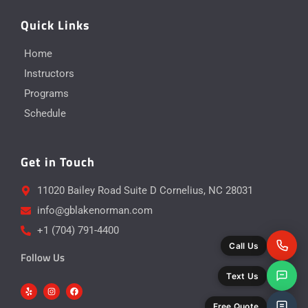
Quick Links
Home
Instructors
Programs
Schedule
Get in Touch
11020 Bailey Road Suite D Cornelius, NC 28031
info@gblakenorman.com
+1 (704) 791-4400
Call Us
Follow Us
Text Us
Y
I
F
e
n
a
l
s
c
p
t
e
Free Quote