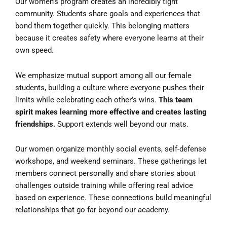
Our women’s program creates an incredibly tight
community. Students share goals and experiences that
bond them together quickly. This belonging matters
because it creates safety where everyone learns at their
own speed.
We emphasize mutual support among all our female
students, building a culture where everyone pushes their
limits while celebrating each other’s wins.
This team
spirit makes learning more effective and creates lasting
friendships.
Support extends well beyond our mats.
Our women organize monthly social events, self-defense
workshops, and weekend seminars. These gatherings let
members connect personally and share stories about
challenges outside training while offering real advice
based on experience. These connections build meaningful
relationships that go far beyond our academy.