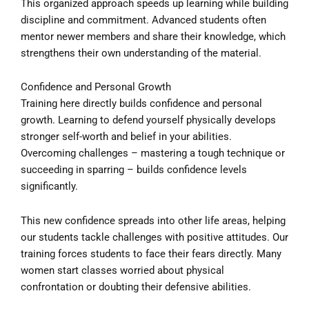
This organized approach speeds up learning while building
discipline and commitment. Advanced students often
mentor newer members and share their knowledge, which
strengthens their own understanding of the material.
Confidence and Personal Growth
Training here directly builds confidence and personal
growth. Learning to defend yourself physically develops
stronger self-worth and belief in your abilities.
Overcoming challenges – mastering a tough technique or
succeeding in sparring – builds confidence levels
significantly.
This new confidence spreads into other life areas, helping
our students tackle challenges with positive attitudes. Our
training forces students to face their fears directly. Many
women start classes worried about physical
confrontation or doubting their defensive abilities.