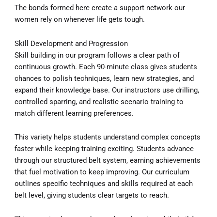
The bonds formed here create a support network our
women rely on whenever life gets tough.
Skill Development and Progression
Skill building in our program follows a clear path of
continuous growth. Each 90-minute class gives students
chances to polish techniques, learn new strategies, and
expand their knowledge base. Our instructors use drilling,
controlled sparring, and realistic scenario training to
match different learning preferences.
This variety helps students understand complex concepts
faster while keeping training exciting. Students advance
through our structured belt system, earning achievements
that fuel motivation to keep improving. Our curriculum
outlines specific techniques and skills required at each
belt level, giving students clear targets to reach.