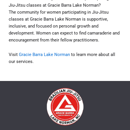
Jiu-Jitsu classes at Gracie Barra Lake Norman?
The community for women participating in Jiu-Jitsu
classes at Gracie Barra Lake Norman is supportive,
inclusive, and focused on personal growth and
development. Women can expect to find camaraderie and
encouragement from their fellow practitioners.
Visit
Gracie Barra Lake Norman
to learn more about all
our services.