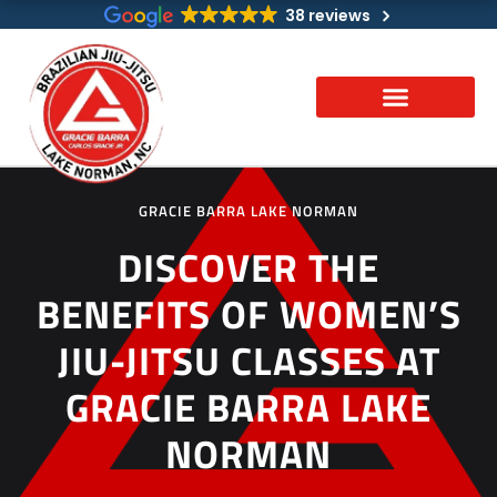
Skip
38 reviews
to
content
GRACIE BARRA LAKE NORMAN
DISCOVER THE
BENEFITS OF WOMEN’S
JIU-JITSU CLASSES AT
GRACIE BARRA LAKE
NORMAN