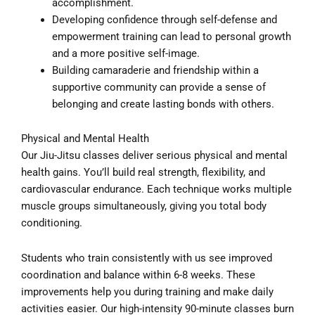
accomplishment.
Developing confidence through self-defense and
empowerment training can lead to personal growth
and a more positive self-image.
Building camaraderie and friendship within a
supportive community can provide a sense of
belonging and create lasting bonds with others.
Physical and Mental Health
Our Jiu-Jitsu classes deliver serious physical and mental
health gains. You’ll build real strength, flexibility, and
cardiovascular endurance. Each technique works multiple
muscle groups simultaneously, giving you total body
conditioning.
Students who train consistently with us see improved
coordination and balance within 6-8 weeks. These
improvements help you during training and make daily
activities easier. Our high-intensity 90-minute classes burn