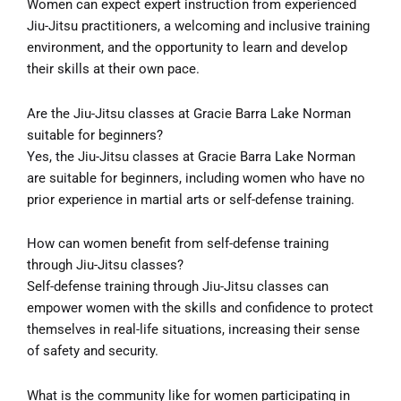
Women can expect expert instruction from experienced
Jiu-Jitsu practitioners, a welcoming and inclusive training
environment, and the opportunity to learn and develop
their skills at their own pace.
Are the Jiu-Jitsu classes at Gracie Barra Lake Norman
suitable for beginners?
Yes, the Jiu-Jitsu classes at Gracie Barra Lake Norman
are suitable for beginners, including women who have no
prior experience in martial arts or self-defense training.
How can women benefit from self-defense training
through Jiu-Jitsu classes?
Self-defense training through Jiu-Jitsu classes can
empower women with the skills and confidence to protect
themselves in real-life situations, increasing their sense
of safety and security.
What is the community like for women participating in