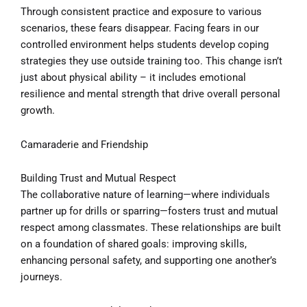
Through consistent practice and exposure to various
scenarios, these fears disappear. Facing fears in our
controlled environment helps students develop coping
strategies they use outside training too. This change isn’t
just about physical ability – it includes emotional
resilience and mental strength that drive overall personal
growth.
Camaraderie and Friendship
Building Trust and Mutual Respect
The collaborative nature of learning—where individuals
partner up for drills or sparring—fosters trust and mutual
respect among classmates. These relationships are built
on a foundation of shared goals: improving skills,
enhancing personal safety, and supporting one another’s
journeys.