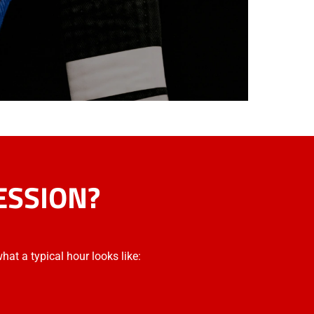
ESSION?
what a typical hour looks like: