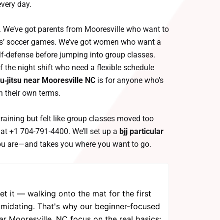
very day.
her. We’ve got parents from Mooresville who want to
kids’ soccer games. We’ve got women who want a
elf-defense before jumping into group classes.
 the night shift who need a flexible schedule
iu‑jitsu near Mooresville NC
is for anyone who’s
on their own terms.
training but felt like group classes moved too
l at +1 704-791-4400. We’ll set up a
bjj particular
u are—and takes you where you want to go.
et it — walking onto the mat for the first
intimidating. That's why our beginner-focused
ar Mooresville, NC focus on the real basics: