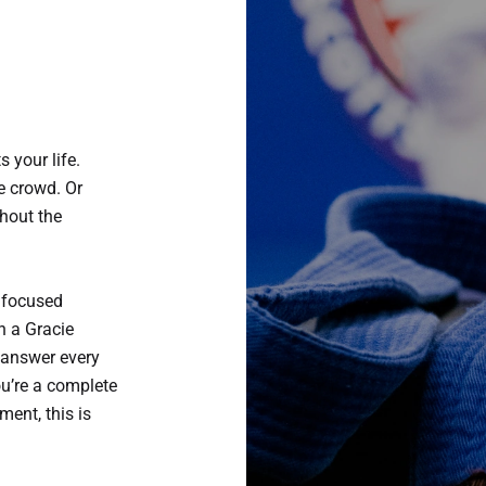
s your life.
he crowd. Or
thout the
 focused
h a Gracie
 answer every
ou’re a complete
ment, this is