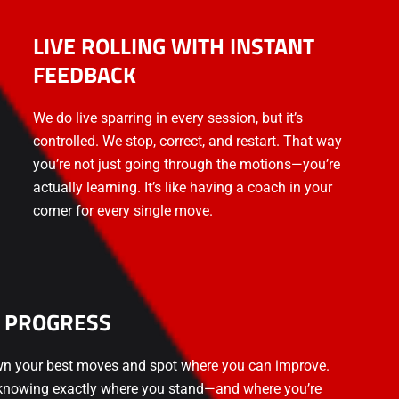
LIVE ROLLING WITH INSTANT
FEEDBACK
We do live sparring in every session, but it’s
controlled. We stop, correct, and restart. That way
you’re not just going through the motions—you’re
actually learning. It’s like having a coach in your
corner for every single move.
 PROGRESS
wn your best moves and spot where you can improve.
n knowing exactly where you stand—and where you’re