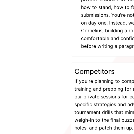
how to stand, how to fa
submissions. You're not
on day one. Instead, we
Cornelius, building a r
comfortable and confide
before writing a parag
Competitors
If you're planning to com
training and prepping for 
our private sessions for 
specific strategies and a
tournament drills that mi
weigh-in to the final buz
holes, and patch them up.