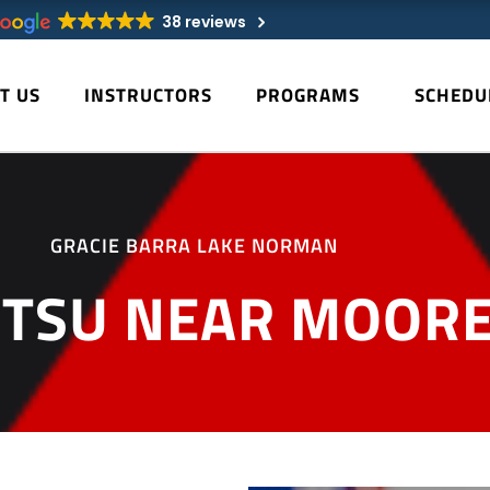
38 reviews
T US
INSTRUCTORS
PROGRAMS
SCHEDU
GRACIE BARRA LAKE NORMAN
JITSU NEAR MOORE