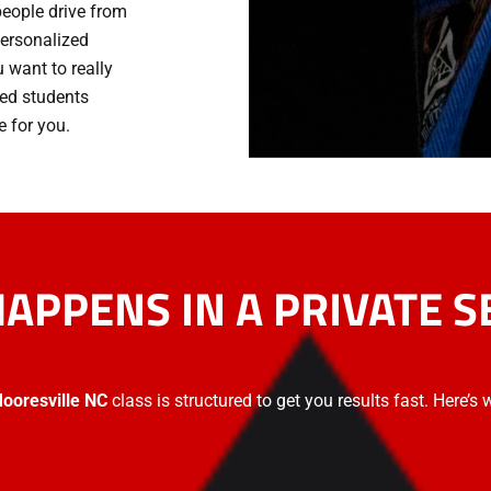
people drive from
 personalized
 want to really
ped students
 for you.
APPENS IN A PRIVATE S
 Mooresville NC
class is structured to get you results fast. Here’s 