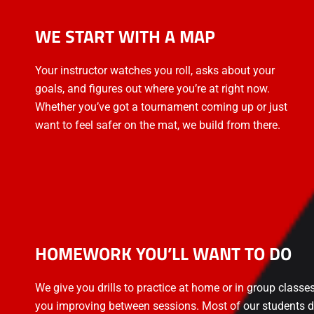
WE START WITH A MAP
Your instructor watches you roll, asks about your
goals, and figures out where you’re at right now.
Whether you’ve got a tournament coming up or just
want to feel safer on the mat, we build from there.
HOMEWORK YOU’LL WANT TO DO
We give you drills to practice at home or in group classe
you improving between sessions. Most of our students d