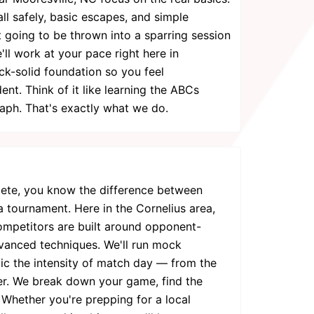
ll safely, basic escapes, and simple
 going to be thrown into a sparring session
'll work at your pace right here in
ock-solid foundation so you feel
nt. Think of it like learning the ABCs
raph. That's exactly what we do.
pete, you know the difference between
a tournament. Here in the Cornelius area,
competitors are built around opponent-
dvanced techniques. We'll run mock
mic the intensity of match day — from the
zer. We break down your game, find the
 Whether you're prepping for a local