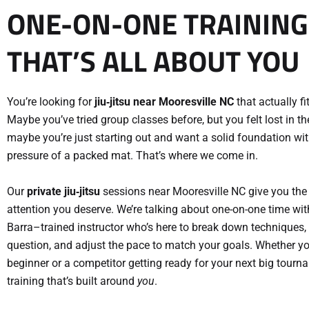
ONE-ON-ONE TRAINING
THAT’S ALL ABOUT YOU
You’re looking for
jiu‑jitsu near Mooresville NC
that actually fit
Maybe you’ve tried group classes before, but you felt lost in t
maybe you’re just starting out and want a solid foundation wi
pressure of a packed mat. That’s where we come in.
Our
private jiu‑jitsu
sessions near Mooresville NC give you the
attention you deserve. We’re talking about one-on-one time wit
Barra–trained instructor who’s here to break down techniques,
question, and adjust the pace to match your goals. Whether y
beginner or a competitor getting ready for your next big tourna
training that’s built around
you
.