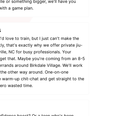
le or something bigger, we'll have you
with a game plan.
s
I'd love to train, but I just can't make the
ly, that's exactly why we offer private jiu-
ville, NC for busy professionals. Your
get that. Maybe you're coming from an 8-5
 errands around Birkdale Village. We'll work
t the other way around. One-on-one
 warm-up chit-chat and get straight to the
zero wasted time.
nfidence boost? Or a teen who's been