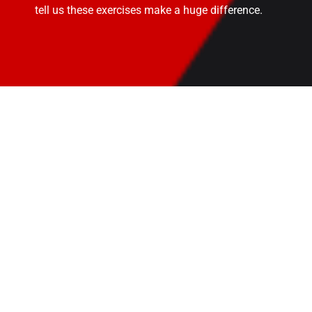
tell us these exercises make a huge difference.