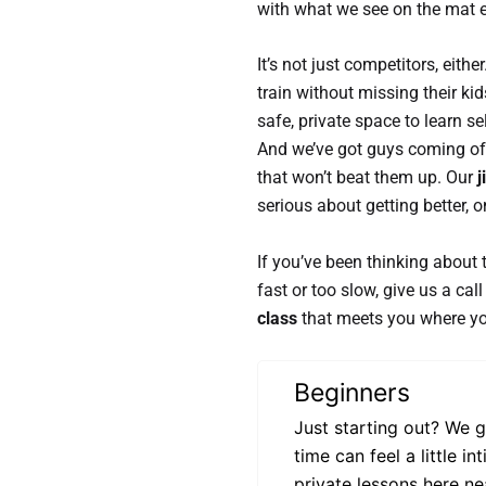
with what we see on the mat e
It’s not just competitors, eit
train without missing their 
safe, private space to learn s
And we’ve got guys coming off
that won’t beat them up. Our
j
serious about getting better, 
If you’ve been thinking about 
fast or too slow, give us a cal
class
that meets you where yo
Beginners
Just starting out? We g
time can feel a little 
private lessons here ne