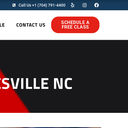
Y
I
F
Call Us +1 (704) 791-4400
e
n
a
l
s
c
p
t
e
a
b
SCHEDULE A
LE
CONTACT US
g
o
FREE CLASS
r
o
a
k
m
SVILLE NC