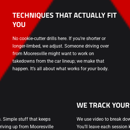
TECHNIQUES THAT ACTUALLY FIT
YOU
No cookie-cutter drills here. If you’re shorter or
longer-limbed, we adjust. Someone driving over
from Mooresville might want to work on
takedowns from the car lineup; we make that
happen. It’s all about what works for
your
body.
WE TRACK YOUR
s. Simple stuff that keeps
We use video to break do
riving up from Mooresville
You’ll leave each sessio