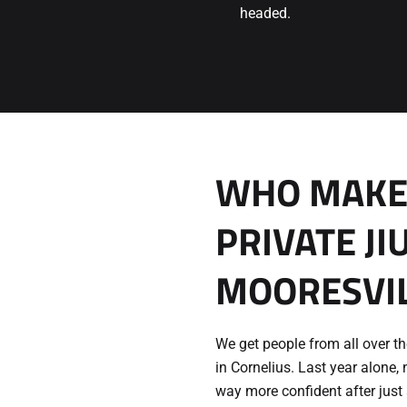
headed.
WHO MAKES
PRIVATE JI
MOORESVIL
We get people from all over 
in Cornelius. Last year alone, 
way more confident after just