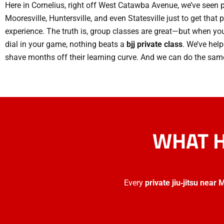
Here in Cornelius, right off West Catawba Avenue, we’ve seen 
Mooresville, Huntersville, and even Statesville just to get that
experience. The truth is, group classes are great—but when you
dial in your game, nothing beats a
bjj private class
. We’ve hel
shave months off their learning curve. And we can do the same
WHAT H
Every
private jiu‑jitsu near