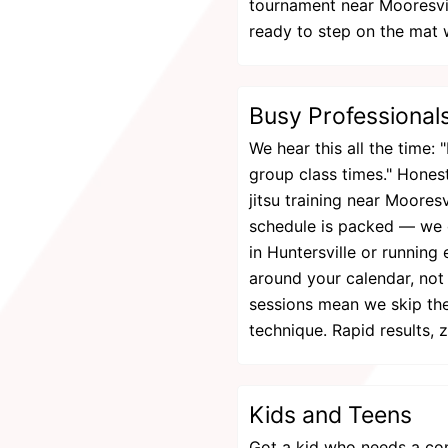
tournament near Mooresvil
ready to step on the mat 
Busy Professional
We hear this all the time: "
group class times." Honest
jitsu training near Moores
schedule is packed — we 
in Huntersville or running
around your calendar, no
sessions mean we skip the
technique. Rapid results, 
Kids and Teens
Got a kid who needs a co