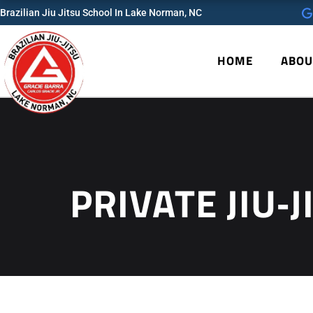
Skip
Brazilian Jiu Jitsu School In Lake Norman, NC
to
content
HOME
ABOU
PRIVATE JIU‑