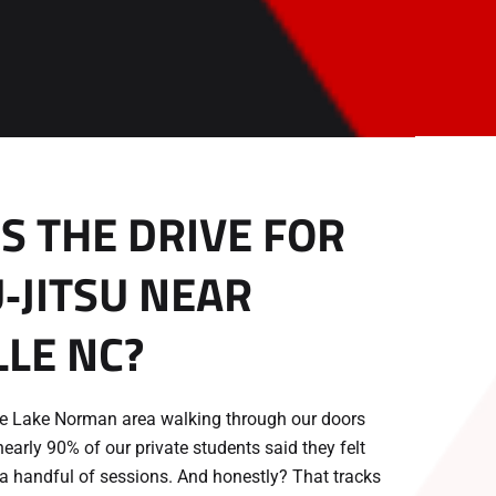
 THE DRIVE FOR
U‑JITSU NEAR
LE NC?
the Lake Norman area walking through our doors
nearly 90% of our private students said they felt
 a handful of sessions. And honestly? That tracks