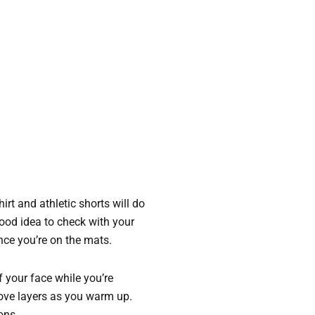
hirt and athletic shorts will do
 good idea to check with your
nce you’re on the mats.
of your face while you’re
emove layers as you warm up.
ons.