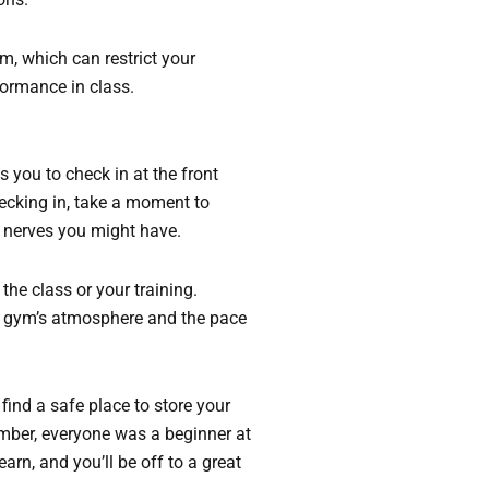
im, which can restrict your
formance in class.
s you to check in at the front
hecking in, take a moment to
y nerves you might have.
he class or your training.
he gym’s atmosphere and the pace
 find a safe place to store your
ember, everyone was a beginner at
arn, and you’ll be off to a great