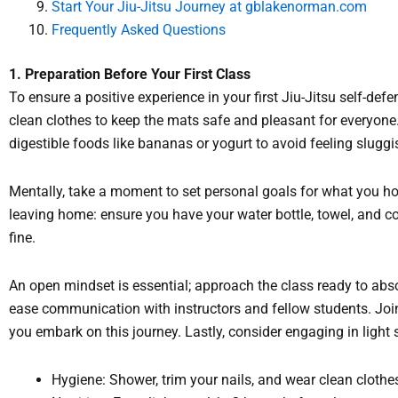
Start Your Jiu-Jitsu Journey at
gblakenorman.com
Frequently Asked Questions
1. Preparation Before Your First Class
To ensure a positive experience in your first Jiu-Jitsu self-def
clean clothes to keep the mats safe and pleasant for everyone. 
digestible foods like bananas or yogurt to avoid feeling sluggi
Mentally, take a moment to set personal goals for what you ho
leaving home: ensure you have your water bottle, towel, and comf
fine.
An open mindset is essential; approach the class ready to abs
ease communication with instructors and fellow students. Joi
you embark on this journey. Lastly, consider engaging in light
Hygiene: Shower, trim your nails, and wear clean clothe