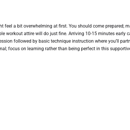
ight feel a bit overwhelming at first. You should come prepared; 
e workout attire will do just fine. Arriving 10-15 minutes early c
ssion followed by basic technique instruction where you’ll partn
; focus on learning rather than being perfect in this supporti