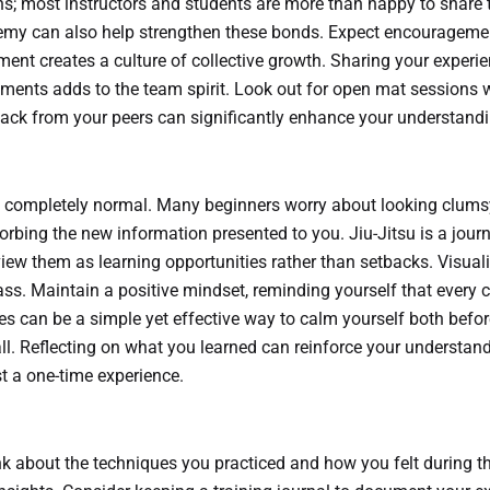
ons; most instructors and students are more than happy to share 
demy can also help strengthen these bonds. Expect encourageme
ment creates a culture of collective growth. Sharing your experi
ements adds to the team spirit. Look out for open mat sessions 
back from your peers can significantly enhance your understandin
s is completely normal. Many beginners worry about looking clum
orbing the new information presented to you. Jiu-Jitsu is a journ
view them as learning opportunities rather than setbacks. Visual
ss. Maintain a positive mindset, reminding yourself that every c
ues can be a simple yet effective way to calm yourself both befor
l. Reflecting on what you learned can reinforce your understan
t a one-time experience.
ink about the techniques you practiced and how you felt during t