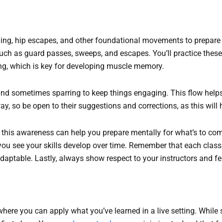
gging, hip escapes, and other foundational movements to prepare 
uch as guard passes, sweeps, and escapes. You’ll practice these 
ing, which is key for developing muscle memory.
g, and sometimes sparring to keep things engaging. This flow hel
ay, so be open to their suggestions and corrections, as this will
; this awareness can help you prepare mentally for what’s to c
you see your skills develop over time. Remember that each class 
aptable. Lastly, always show respect to your instructors and fel
g where you can apply what you’ve learned in a live setting. Whil