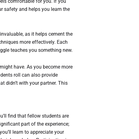
feels comfortable for you. If you
ur safety and helps you learn the
invaluable, as it helps cement the
echniques more effectively. Each
truggle teaches you something new.
u might have. As you become more
dents roll can also provide
t didn’t with your partner. This
ll find that fellow students are
gnificant part of the experience;
 you’ll learn to appreciate your