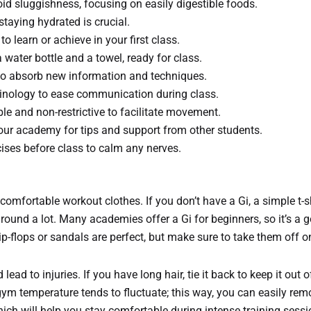
oid sluggishness, focusing on easily digestible foods.
staying hydrated is crucial.
 learn or achieve in your first class.
water bottle and a towel, ready for class.
to absorb new information and techniques.
rminology to ease communication during class.
e and non-restrictive to facilitate movement.
your academy for tips and support from other students.
cises before class to calm any nerves.
r comfortable workout clothes. If you don’t have a Gi, a simple t-s
g around a lot. Many academies offer a Gi for beginners, so it’s a
p-flops or sandals are perfect, but make sure to take them off o
 lead to injuries. If you have long hair, tie it back to keep it out 
he gym temperature tends to fluctuate; this way, you can easily r
hich will help you stay comfortable during intense training sessi