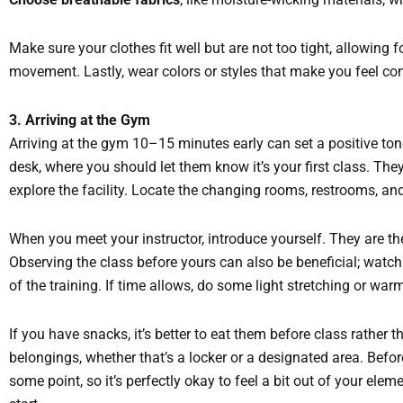
Make sure your clothes fit well but are not too tight, allowing 
movement. Lastly, wear colors or styles that make you feel co
3. Arriving at the Gym
Arriving at the gym 10–15 minutes early can set a positive tone 
desk, where you should let them know it’s your first class. Th
explore the facility. Locate the changing rooms, restrooms, a
When you meet your instructor, introduce yourself. They are t
Observing the class before yours can also be beneficial; watc
of the training. If time allows, do some light stretching or war
If you have snacks, it’s better to eat them before class rather 
belongings, whether that’s a locker or a designated area. Befo
some point, so it’s perfectly okay to feel a bit out of your ele