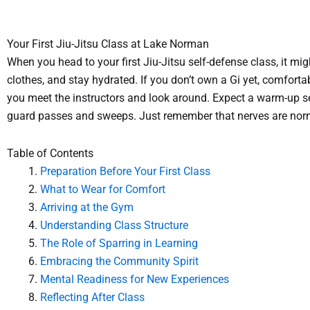
Your First Jiu-Jitsu Class at Lake Norman
When you head to your first Jiu-Jitsu self-defense class, it m
clothes, and stay hydrated. If you don’t own a Gi yet, comfortabl
you meet the instructors and look around. Expect a warm-up se
guard passes and sweeps. Just remember that nerves are normal
Table of Contents
Preparation Before Your First Class
What to Wear for Comfort
Arriving at the Gym
Understanding Class Structure
The Role of Sparring in Learning
Embracing the Community Spirit
Mental Readiness for New Experiences
Reflecting After Class