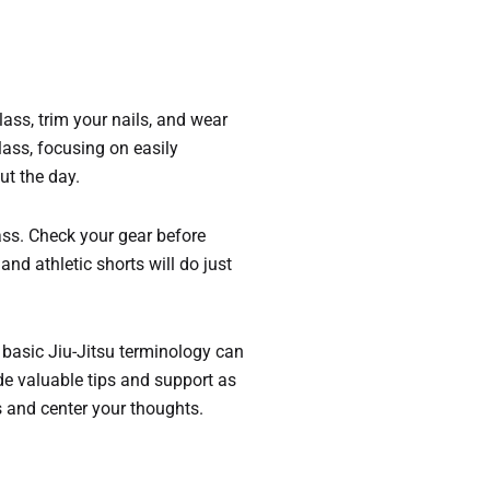
lass, trim your nails, and wear
lass, focusing on easily
ut the day.
ass. Check your gear before
and athletic shorts will do just
 basic Jiu-Jitsu terminology can
e valuable tips and support as
s and center your thoughts.