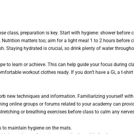
ense class, preparation is key. Start with hygiene: shower before c
Nutrition matters too; aim for a light meal 1 to 2 hours before c
sh. Staying hydrated is crucial, so drink plenty of water througho
pe to learn or achieve. This can help guide your focus during cl
ortable workout clothes ready. If you don’t have a Gi, a t-shirt 
orb new techniques and information. Familiarizing yourself with
ning online groups or forums related to your academy can provid
 stretching or breathing exercises before class to calm any nerve
s to maintain hygiene on the mats.