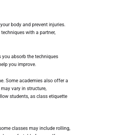
your body and prevent injuries.
techniques with a partner,
ps you absorb the techniques
 help you improve.
ome. Some academies also offer a
may vary in structure,
low students, as class etiquette
e some classes may include rolling,