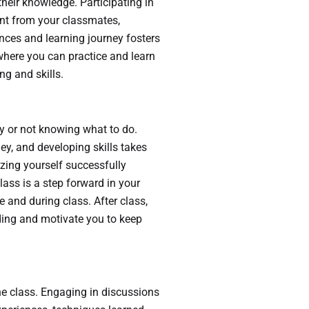
their knowledge. Participating in
nt from your classmates,
ences and learning journey fosters
where you can practice and learn
g and skills.
sy or not knowing what to do.
ey, and developing skills takes
izing yourself successfully
lass is a step forward in your
e and during class. After class,
ding and motivate you to keep
he class. Engaging in discussions