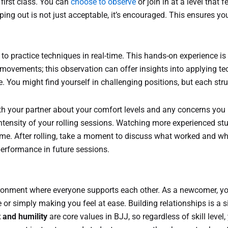
 first class. You can
choose to observe
or join in at a level that 
pping out is not just acceptable, it’s encouraged. This ensures yo
to practice techniques in real-time. This hands-on experience is 
s movements; this observation can offer insights into applying t
me. You might find yourself in challenging positions, but each s
h your partner about your comfort levels and any concerns yo
intensity of your rolling sessions. Watching more experienced stu
me. After rolling, take a moment to discuss what worked and wha
 performance in future sessions.
onment where everyone supports each other. As a newcomer, you’
 or simply making you feel at ease. Building relationships is a si
 and humility
are core values in BJJ, so regardless of skill level,