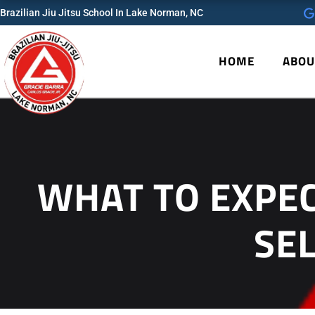
Skip
Brazilian Jiu Jitsu School In Lake Norman, NC
to
content
HOME
ABOU
WHAT TO EXPEC
SE