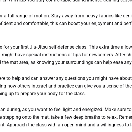
for a full range of motion. Stay away from heavy fabrics like den
nfident and comfortable, this can boost your enjoyment and per
for your first Jiu-Jitsu self-defense class. This extra time allow
ey might have special instructions or tips for newcomers. After c
nd the mat area, as knowing your surroundings can help ease an
here to help and can answer any questions you might have about t
hing how others interact and practice can give you a sense of t
ming up to prepare your body for the class.
than during, as you want to feel light and energized. Make sure to
re stepping onto the mat, take a few deep breaths to relax. Rem
ment. Approach the class with an open mind and a willingness to le