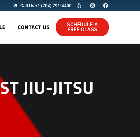
Y
I
F
Call Us +1 (704) 791-4400
e
n
a
l
s
c
p
t
e
a
b
SCHEDULE A
LE
CONTACT US
g
o
FREE CLASS
r
o
a
k
m
T JIU-JITSU