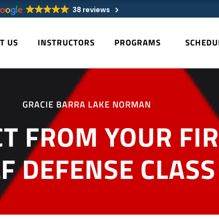
38 reviews
T US
INSTRUCTORS
PROGRAMS
SCHEDU
GRACIE BARRA LAKE NORMAN
T FROM YOUR FIRS
LF DEFENSE CLASS