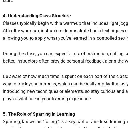
start.
4. Understanding Class Structure
Classes typically begin with a warm-up that includes light jo
After the warm-up, instructors demonstrate basic techniques s
allowing you to apply what you’ve learned in a controlled sett
During the class, you can expect a mix of instruction, drillin
better. Instructors often provide personal feedback along the w
Be aware of how much time is spent on each part of the class
way to track your progress, which can be really motivating as 
introducing new techniques or elements, so stay curious and ad
plays a vital role in your learning experience.
5. The Role of Sparring in Learning
Sparring, known as “rolling,” is a key part of Jiu-Jitsu trainin