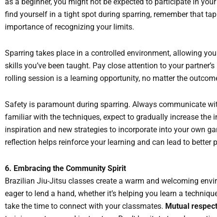
as a beginner, you might not be expected to participate in your
find yourself in a tight spot during sparring, remember that ta
importance of recognizing your limits.
Sparring takes place in a controlled environment, allowing you 
skills you’ve been taught. Pay close attention to your partner’
rolling session is a learning opportunity, no matter the outco
Safety is paramount during sparring. Always communicate wit
familiar with the techniques, expect to gradually increase the 
inspiration and new strategies to incorporate into your own ga
reflection helps reinforce your learning and can lead to better
6. Embracing the Community Spirit
Brazilian Jiu-Jitsu classes create a warm and welcoming envir
eager to lend a hand, whether it’s helping you learn a technique
take the time to connect with your classmates.
Mutual respect