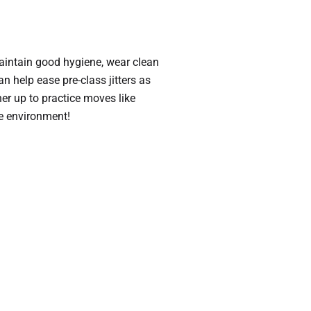
maintain good hygiene, wear clean
an help ease pre-class jitters as
er up to practice moves like
ve environment!