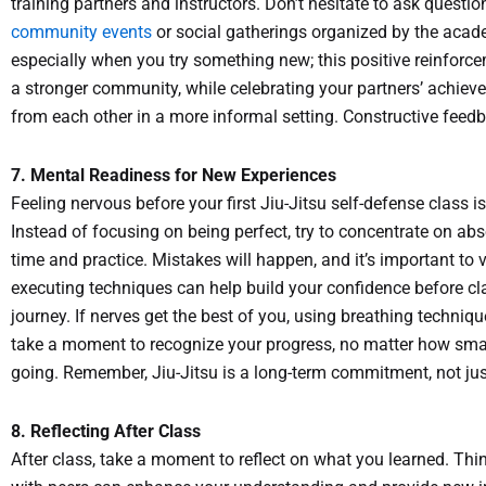
training partners and instructors. Don’t hesitate to ask questi
community events
or social gatherings organized by the aca
especially when you try something new; this positive reinforce
a stronger community, while celebrating your partners’ achiev
from each other in a more informal setting. Constructive feed
7. Mental Readiness for New Experiences
Feeling nervous before your first Jiu-Jitsu self-defense clas
Instead of focusing on being perfect, try to concentrate on abs
time and practice. Mistakes will happen, and it’s important to 
executing techniques can help build your confidence before cla
journey. If nerves get the best of you, using breathing techniq
take a moment to recognize your progress, no matter how smal
going. Remember, Jiu-Jitsu is a long-term commitment, not jus
8. Reflecting After Class
After class, take a moment to reflect on what you learned. Th