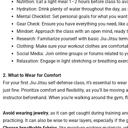
Nutrition: Eat a light meal 1–2 hours before class to av
Hydration: Drink plenty of water throughout the day, as 
Mental Checklist: Set personal goals for what you want to
Gear Check: Ensure you have everything you need, like a 
Mindset: Approach the class with an open mind, ready 
Research: Familiarize yourself with basic Jiu-Jitsu te
Clothing: Make sure your workout clothes are comfortabl
Social Media: Join online groups or forums related to 
Relaxation: Engage in light stretching or breathing exer
2. What to Wear for Comfort
For your first Jiu-Jitsu self-defense class, it’s essential to wea
just fine. Prioritize comfort and flexibility, as you’ll be movin
instructor beforehand. When you’re walking around the gym, fli
Avoid wearing jewelry
, as it can get caught during training and
practicing. It can also be wise to wear layers, especially if t
Choose breathable fabrics
, like moisture-wicking materials, w