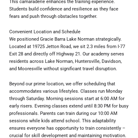
This camaraderie enhances the training experience.
Students build confidence and resilience as they face
fears and push through obstacles together.
Convenient Location and Schedule
We positioned Gracie Barra Lake Norman strategically.
Located at 19725 Jetton Road, we sit 2.3 miles from I-77
Exit 28 and directly off Highway 21. Our academy serves
residents across Lake Norman, Huntersville, Davidson,
and Mooresville without significant travel disruption.
Beyond our prime location, we offer scheduling that
accommodates various lifestyles. Classes run Monday
through Saturday. Morning sessions start at 6:00 AM for
early risers. Evening classes extend until 8:30 PM for busy
professionals. Parents can train during our 10:00 AM
sessions while kids attend school. This adaptability
ensures everyone has opportunity to train consistently –
crucial for skill development and maintaining motivation.