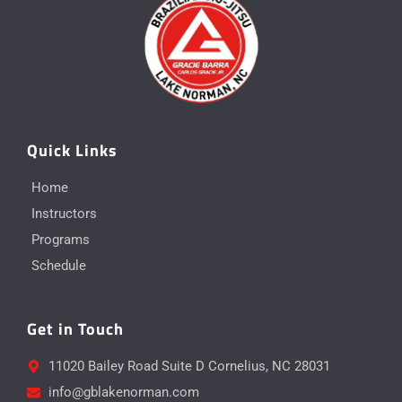
Quick Links
Home
Instructors
Programs
Schedule
Get in Touch
11020 Bailey Road Suite D Cornelius, NC 28031
info@gblakenorman.com