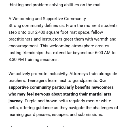
thinking and problem-solving abilities on the mat.
A Welcoming and Supportive Community
Strong community defines us. From the moment students
step onto our 2,400 square foot mat space, fellow
practitioners and instructors greet them with warmth and
encouragement. This welcoming atmosphere creates
lasting friendships that extend far beyond our 6:00 AM to
8:30 PM training sessions.
We actively promote inclusivity. Attorneys train alongside
teachers. Teenagers learn next to grandparents.
Our
supportive community particularly benefits newcomers
who may feel nervous about starting their martial arts
journey.
Purple and brown belts regularly mentor white
belts, offering guidance as they navigate the challenges of
learning guard passes, escapes, and submissions.