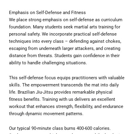
Emphasis on Self-Defense and Fitness
We place strong emphasis on self-defense as curriculum
foundation. Many students seek martial arts training for
personal safety. We incorporate practical self-defense
techniques into every class – defending against chokes,
escaping from underneath larger attackers, and creating
distance from threats. Students gain confidence in their
ability to handle challenging situations.
This self-defense focus equips practitioners with valuable
skills. The empowerment transcends the mat into daily
life. Brazilian Jiu-Jitsu provides remarkable physical
fitness benefits. Training with us delivers an excellent
workout that enhances strength, flexibility, and endurance
through dynamic movement patterns.
Our typical 90-minute class burns 400-600 calories.