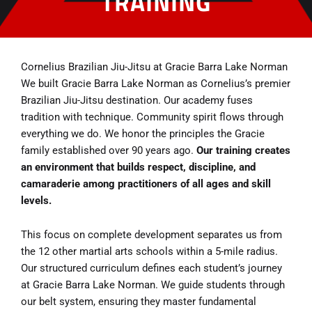
TRAINING
Cornelius Brazilian Jiu-Jitsu at Gracie Barra Lake Norman
We built Gracie Barra Lake Norman as Cornelius’s premier
Brazilian Jiu-Jitsu destination. Our academy fuses
tradition with technique. Community spirit flows through
everything we do. We honor the principles the Gracie
family established over 90 years ago.
Our training creates
an environment that builds respect, discipline, and
camaraderie among practitioners of all ages and skill
levels.
This focus on complete development separates us from
the 12 other martial arts schools within a 5-mile radius.
Our structured curriculum defines each student’s journey
at Gracie Barra Lake Norman. We guide students through
our belt system, ensuring they master fundamental