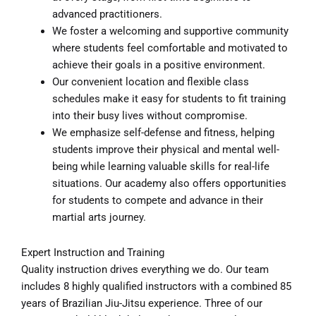
advanced practitioners.
We foster a welcoming and supportive community
where students feel comfortable and motivated to
achieve their goals in a positive environment.
Our convenient location and flexible class
schedules make it easy for students to fit training
into their busy lives without compromise.
We emphasize self-defense and fitness, helping
students improve their physical and mental well-
being while learning valuable skills for real-life
situations. Our academy also offers opportunities
for students to compete and advance in their
martial arts journey.
Expert Instruction and Training
Quality instruction drives everything we do. Our team
includes 8 highly qualified instructors with a combined 85
years of Brazilian Jiu-Jitsu experience. Three of our