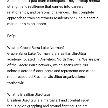
Students don’t just learn techniques. They develop mental
strength and resilience that carries into careers,
relationships, and personal challenges. This complete
approach to training attracts residents seeking authentic
martial arts experiences.
FAQs
What is Gracie Barra Lake Norman?
Gracie Barra Lake Norman is a Brazilian Jiu-Jitsu
academy located in Cornelius, North Carolina. We are part
of the Gracie Barra network, which spans over 700
schools across 6 continents and represents one of the
most respected Brazilian Jiu-Jitsu organizations
worldwide.
What is Brazilian Jiu-Jitsu?
Brazilian Jiu-Jitsu is a martial art and combat sport
focusing on grappling and ground fighting. The art