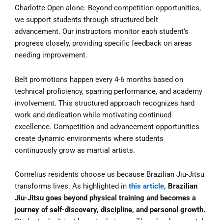
Charlotte Open alone. Beyond competition opportunities,
we support students through structured belt
advancement. Our instructors monitor each student’s
progress closely, providing specific feedback on areas
needing improvement.
Belt promotions happen every 4-6 months based on
technical proficiency, sparring performance, and academy
involvement. This structured approach recognizes hard
work and dedication while motivating continued
excellence. Competition and advancement opportunities
create dynamic environments where students
continuously grow as martial artists.
Cornelius residents choose us because Brazilian Jiu-Jitsu
transforms lives. As highlighted in
this article
, Brazilian
Jiu-Jitsu goes beyond physical training and becomes a
journey of self-discovery, discipline, and personal growth.