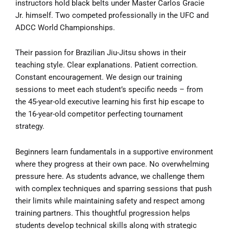
instructors hold black belts under Master Carlos Gracie
Jr. himself. Two competed professionally in the UFC and
ADCC World Championships.
Their passion for Brazilian Jiu-Jitsu shows in their
teaching style. Clear explanations. Patient correction.
Constant encouragement. We design our training
sessions to meet each student’s specific needs – from
the 45-year-old executive learning his first hip escape to
the 16-year-old competitor perfecting tournament
strategy.
Beginners learn fundamentals in a supportive environment
where they progress at their own pace. No overwhelming
pressure here. As students advance, we challenge them
with complex techniques and sparring sessions that push
their limits while maintaining safety and respect among
training partners. This thoughtful progression helps
students develop technical skills along with strategic