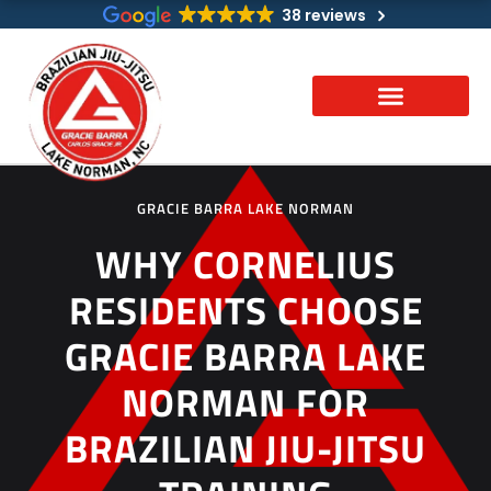
Skip
38 reviews
to
content
GRACIE BARRA LAKE NORMAN
WHY CORNELIUS
RESIDENTS CHOOSE
GRACIE BARRA LAKE
NORMAN FOR
BRAZILIAN JIU-JITSU