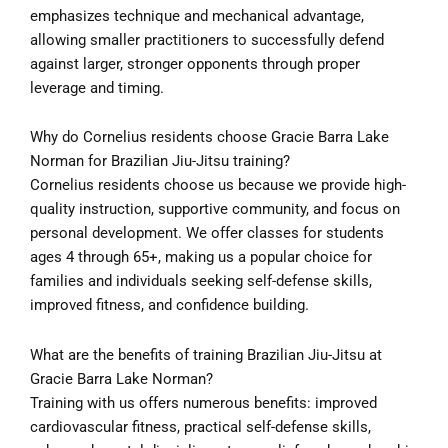
emphasizes technique and mechanical advantage,
allowing smaller practitioners to successfully defend
against larger, stronger opponents through proper
leverage and timing.
Why do Cornelius residents choose Gracie Barra Lake
Norman for Brazilian Jiu-Jitsu training?
Cornelius residents choose us because we provide high-
quality instruction, supportive community, and focus on
personal development. We offer classes for students
ages 4 through 65+, making us a popular choice for
families and individuals seeking self-defense skills,
improved fitness, and confidence building.
What are the benefits of training Brazilian Jiu-Jitsu at
Gracie Barra Lake Norman?
Training with us offers numerous benefits: improved
cardiovascular fitness, practical self-defense skills,