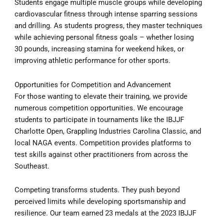
Students engage multiple muscle groups while developing
cardiovascular fitness through intense sparring sessions
and drilling. As students progress, they master techniques
while achieving personal fitness goals – whether losing
30 pounds, increasing stamina for weekend hikes, or
improving athletic performance for other sports.
Opportunities for Competition and Advancement
For those wanting to elevate their training, we provide
numerous competition opportunities. We encourage
students to participate in tournaments like the IBJJF
Charlotte Open, Grappling Industries Carolina Classic, and
local NAGA events. Competition provides platforms to
test skills against other practitioners from across the
Southeast.
Competing transforms students. They push beyond
perceived limits while developing sportsmanship and
resilience. Our team earned 23 medals at the 2023 IBJJF