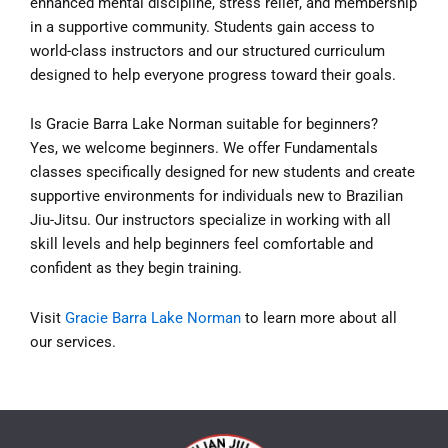
enhanced mental discipline, stress relief, and membership
in a supportive community. Students gain access to
world-class instructors and our structured curriculum
designed to help everyone progress toward their goals.
Is Gracie Barra Lake Norman suitable for beginners?
Yes, we welcome beginners. We offer Fundamentals
classes specifically designed for new students and create
supportive environments for individuals new to Brazilian
Jiu-Jitsu. Our instructors specialize in working with all
skill levels and help beginners feel comfortable and
confident as they begin training.
Visit
Gracie Barra Lake Norman
to learn more about all
our services.