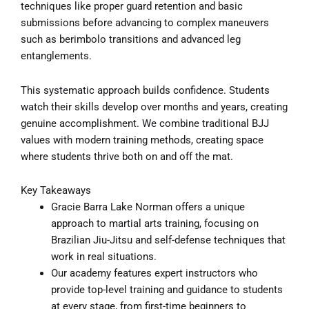
techniques like proper guard retention and basic
submissions before advancing to complex maneuvers
such as berimbolo transitions and advanced leg
entanglements.
This systematic approach builds confidence. Students
watch their skills develop over months and years, creating
genuine accomplishment. We combine traditional BJJ
values with modern training methods, creating space
where students thrive both on and off the mat.
Key Takeaways
Gracie Barra Lake Norman offers a unique
approach to martial arts training, focusing on
Brazilian Jiu-Jitsu and self-defense techniques that
work in real situations.
Our academy features expert instructors who
provide top-level training and guidance to students
at every stage, from first-time beginners to