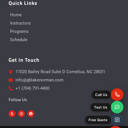
Quick Links
Home
Instructors
Programs
Schedule
Get in Touch
11020 Bailey Road Suite D Cornelius, NC 28031
info@gblakenorman.com
+1 (704) 791-4400
Call Us
Follow Us
Text Us
Y
I
F
e
n
a
l
s
c
p
t
e
Free Quote
a
b
g
o