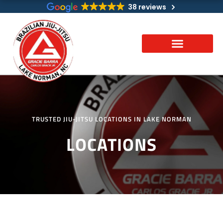
Skip
38 reviews
to
content
TRUSTED JIU-JITSU LOCATIONS IN LAKE NORMAN
LOCATIONS