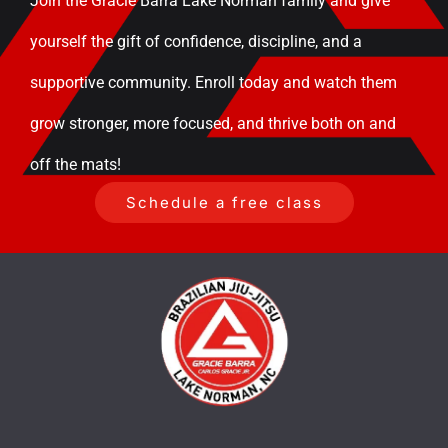
Join the Gracie Barra Lake Norman family and give
yourself the gift of confidence, discipline, and a
supportive community. Enroll today and watch them
grow stronger, more focused, and thrive both on and
off the mats!
Schedule a free class