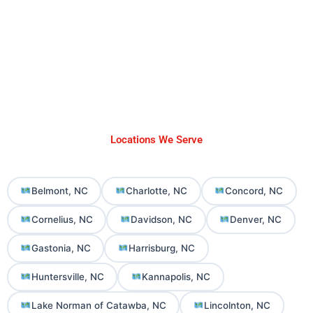
Locations We Serve
Belmont, NC
Charlotte, NC
Concord, NC
Cornelius, NC
Davidson, NC
Denver, NC
Gastonia, NC
Harrisburg, NC
Huntersville, NC
Kannapolis, NC
Lake Norman of Catawba, NC
Lincolnton, NC