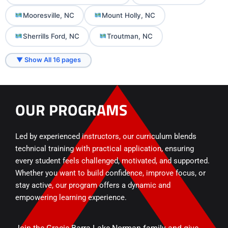
Mooresville, NC
Mount Holly, NC
Sherrills Ford, NC
Troutman, NC
▼ Show All 16 pages
OUR PROGRAMS
Led by experienced instructors, our curriculum blends
technical training with practical application, ensuring
every student feels challenged, motivated, and supported.
Whether you want to build confidence, improve focus, or
stay active, our program offers a dynamic and
empowering learning experience.