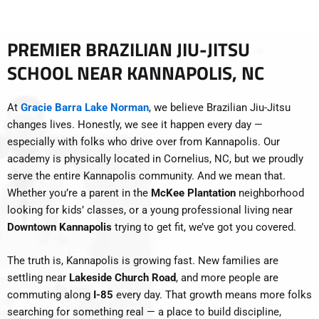
PREMIER BRAZILIAN JIU-JITSU
SCHOOL NEAR KANNAPOLIS, NC
At
Gracie Barra Lake Norman
, we believe Brazilian Jiu-Jitsu
changes lives. Honestly, we see it happen every day —
especially with folks who drive over from Kannapolis. Our
academy is physically located in Cornelius, NC, but we proudly
serve the entire Kannapolis community. And we mean that.
Whether you’re a parent in the
McKee Plantation
neighborhood
looking for kids’ classes, or a young professional living near
Downtown Kannapolis
trying to get fit, we’ve got you covered.
The truth is, Kannapolis is growing fast. New families are
settling near
Lakeside Church Road
, and more people are
commuting along
I-85
every day. That growth means more folks
searching for something real — a place to build discipline,