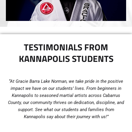
TESTIMONIALS FROM
KANNAPOLIS STUDENTS
“At Gracie Barra Lake Norman, we take pride in the positive
impact we have on our students’ lives. From beginners in
Kannapolis to seasoned martial artists across Cabarrus
County, our community thrives on dedication, discipline, and
support. See what our students and families from
Kannapolis say about their journey with us!”