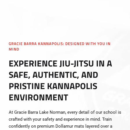
GRACIE BARRA KANNAPOLIS: DESIGNED WITH YOU IN
MIND
EXPERIENCE JIU-JITSU IN A
SAFE, AUTHENTIC, AND
PRISTINE KANNAPOLIS
ENVIRONMENT
At Gracie Barra Lake Norman, every detail of our school is
crafted with your safety and experience in mind. Train
confidently on premium Dollamur mats layered over a