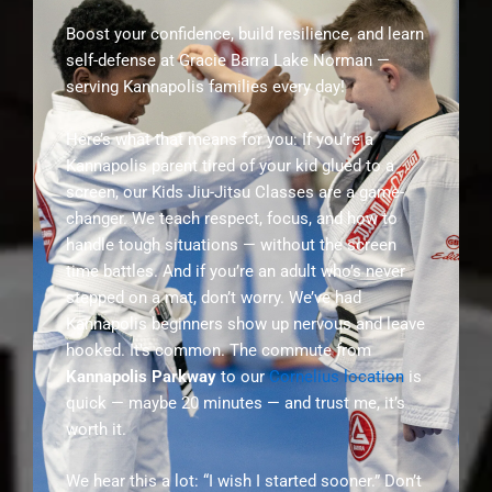
Boost your confidence, build resilience, and learn
self-defense at Gracie Barra Lake Norman —
serving Kannapolis families every day!
Here’s what that means for you: If you’re a
Kannapolis parent tired of your kid glued to a
screen, our Kids Jiu-Jitsu Classes are a game-
changer. We teach respect, focus, and how to
handle tough situations — without the screen
time battles. And if you’re an adult who’s never
stepped on a mat, don’t worry. We’ve had
Kannapolis beginners show up nervous and leave
hooked. It’s common. The commute from
Kannapolis Parkway
to our
Cornelius location
is
quick — maybe 20 minutes — and trust me, it’s
worth it.
We hear this a lot: “I wish I started sooner.” Don’t