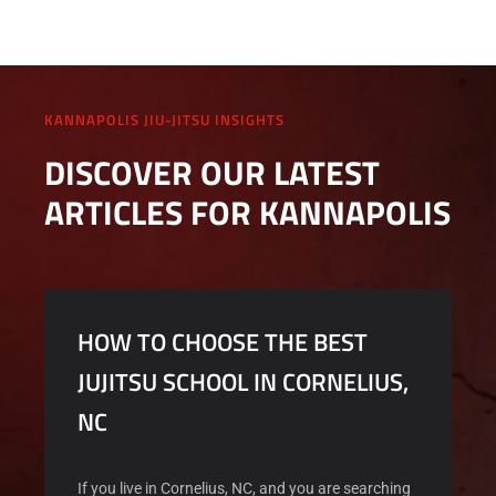
KANNAPOLIS JIU-JITSU INSIGHTS
DISCOVER OUR LATEST
ARTICLES FOR KANNAPOLIS
HOW TO CHOOSE THE BEST
JUJITSU SCHOOL IN CORNELIUS,
NC
If you live in Cornelius, NC, and you are searching