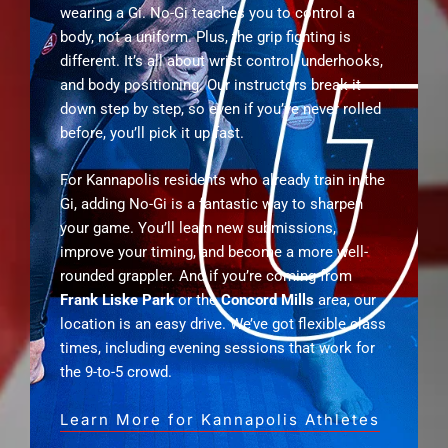
wearing a Gi. No-Gi teaches you to control a
body, not a uniform. Plus, the grip fighting is
different. It’s all about wrist control, underhooks,
and body positioning. Our instructors break it
down step by step, so even if you’ve never rolled
before, you’ll pick it up fast.
For Kannapolis residents who already train in the
Gi, adding No-Gi is a fantastic way to sharpen
your game. You’ll learn new submissions,
improve your timing, and become a more well-
rounded grappler. And if you’re coming from
Frank Liske Park
or the
Concord Mills
area, our
location is an easy drive. We’ve got flexible class
times, including evening sessions that work for
the 9-to-5 crowd.
Learn More for Kannapolis Athletes