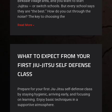
Birkdale Village area, and you want to start
Jujitsu — or switch schools. But every school says
they are “the best.” How do you cut through the
noise? The key to choosing the
Read More »
WHAT TO EXPECT FROM YOUR
FIRST JIU-JITSU SELF DEFENSE
CLASS
Prepare for your first Jiu-Jitsu self-defense class
by staying hygienic, arriving early, and focusing
on learning. Enjoy basic techniques in a
supportive atmosphere.