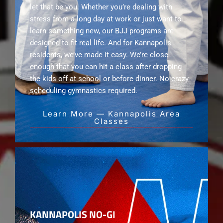
let that be you. Whether you’re dealing with
stress from a long day at work or just want to
learn something new, our BJJ programs are
designed to fit real life. And for Kannapolis
residents, we’ve made it easy. We’re close
enough that you can hit a class after dropping
the kids off at school or before dinner. No crazy
scheduling gymnastics required.
Learn More — Kannapolis Area
Classes
KANNAPOLIS NO-GI