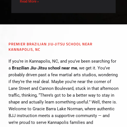
Read More »
PREMIER BRAZILIAN JIU-JITSU SCHOOL NEAR
KANNAPOLIS, NC
If you’re in Kannapolis, NC, and you’ve been searching for
a
Brazilian Jiu-Jitsu school near me
, we get it. You’ve
probably driven past a few martial arts studios, wondering
if they’re the real deal. Maybe you’re near the corner of
Lane Street and Cannon Boulevard, stuck in that afternoon
traffic, thinking, “There’s got to be a better way to stay in
shape and actually learn something useful.” Well, there is.
Welcome to Gracie Barra Lake Norman, where authentic
BJJ instruction meets a supportive community — and
we’re proud to serve Kannapolis families and