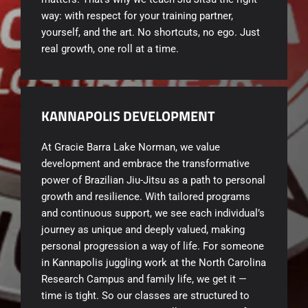
way: with respect for your training partner,
yourself, and the art. No shortcuts, no ego. Just
real growth, one roll at a time.
KANNAPOLIS DEVELOPMENT
At Gracie Barra Lake Norman, we value
development and embrace the transformative
power of Brazilian Jiu-Jitsu as a path to personal
growth and resilience. With tailored programs
and continuous support, we see each individual’s
journey as unique and deeply valued, making
personal progression a way of life. For someone
in Kannapolis juggling work at the North Carolina
Research Campus and family life, we get it —
time is tight. So our classes are structured to