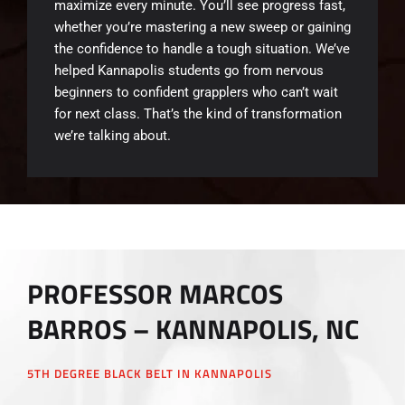
maximize every minute. You’ll see progress fast,
whether you’re mastering a new sweep or gaining
the confidence to handle a tough situation. We’ve
helped Kannapolis students go from nervous
beginners to confident grapplers who can’t wait
for next class. That’s the kind of transformation
we’re talking about.
PROFESSOR MARCOS
BARROS – KANNAPOLIS, NC
5TH DEGREE BLACK BELT IN KANNAPOLIS