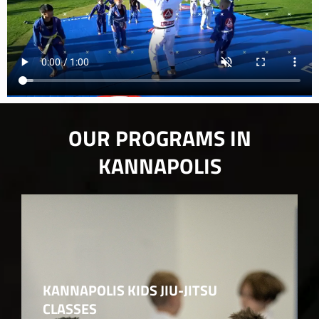
OUR PROGRAMS IN
KANNAPOLIS
KANNAPOLIS KIDS JIU-JITSU
CLASSES