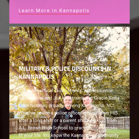
Learn More in Kannapolis
MILITARY & POLICE DISCOUNTS IN
KANNAPOLIS
Enhance tactical skills, fitness, and resilience
with specialized Jiu-Jitsu training at Gracie Barra
Lake Norman, proudly serving Kannapolis, NC!
Whether you’re a police officer driving down I-85
after a long shift or a parent shuttling kids from
A.L. Brown High School to practice, our classes
fit your life. We know the Kannapolis community