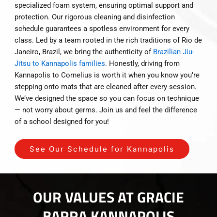
specialized foam system, ensuring optimal support and
protection. Our rigorous cleaning and disinfection
schedule guarantees a spotless environment for every
class. Led by a team rooted in the rich traditions of Rio de
Janeiro, Brazil, we bring the authenticity of
Brazilian Jiu-
Jitsu to Kannapolis families
. Honestly, driving from
Kannapolis to Cornelius is worth it when you know you’re
stepping onto mats that are cleaned after every session.
We’ve designed the space so you can focus on technique
— not worry about germs. Join us and feel the difference
of a school designed for you!
See Our Schedule for Kannapolis
OUR VALUES AT GRACIE
BARRA KANNAPOLIS