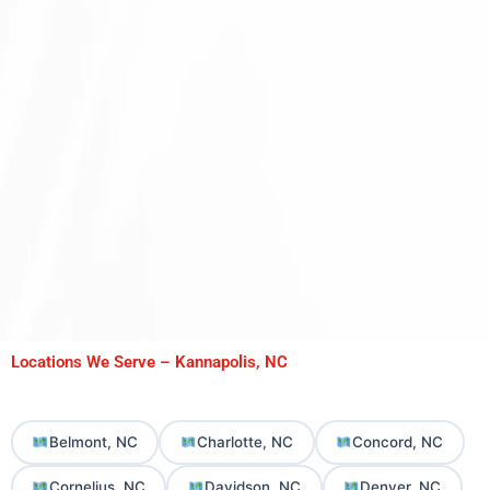
Locations We Serve – Kannapolis, NC
Belmont, NC
Charlotte, NC
Concord, NC
Cornelius, NC
Davidson, NC
Denver, NC