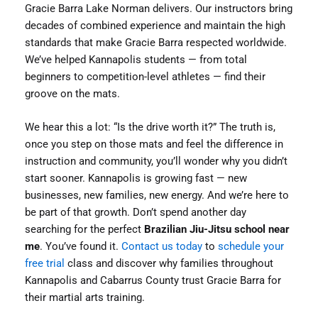
Gracie Barra Lake Norman delivers. Our instructors bring
decades of combined experience and maintain the high
standards that make Gracie Barra respected worldwide.
We’ve helped Kannapolis students — from total
beginners to competition-level athletes — find their
groove on the mats.
We hear this a lot: “Is the drive worth it?” The truth is,
once you step on those mats and feel the difference in
instruction and community, you’ll wonder why you didn’t
start sooner. Kannapolis is growing fast — new
businesses, new families, new energy. And we’re here to
be part of that growth. Don’t spend another day
searching for the perfect
Brazilian Jiu-Jitsu school near
me
. You’ve found it.
Contact us today
to
schedule your
free trial
class and discover why families throughout
Kannapolis and Cabarrus County trust Gracie Barra for
their martial arts training.