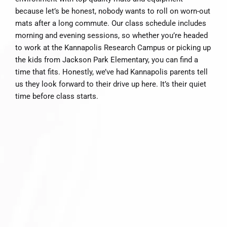
because let’s be honest, nobody wants to roll on worn-out
mats after a long commute. Our class schedule includes
morning and evening sessions, so whether you’re headed
to work at the Kannapolis Research Campus or picking up
the kids from Jackson Park Elementary, you can find a
time that fits. Honestly, we’ve had Kannapolis parents tell
us they look forward to their drive up here. It’s their quiet
time before class starts.