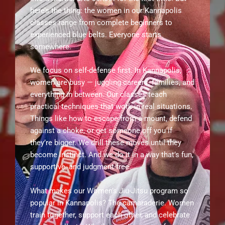
here’s the thing: the women in our Kannapolis
classes range from complete beginners to
experienced blue belts. Everyone starts
somewhere.
We focus on self-defense first. In Kannapolis,
women are busy — juggling careers, families, and
everything in between. Our classes teach
practical techniques that work in real situations.
Things like how to escape from a mount, defend
against a choke, or get someone off you if
they’re bigger. We drill these moves until they
become instinct. And we do it in a way that’s fun,
supportive, and judgment-free.
What makes our Women’s Jiu-Jitsu program so
popular in Kannapolis? The camaraderie. Women
train together, support each other, and celebrate