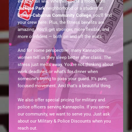
every small win. Whether you’re a mom from
Jackson Park
neighborhood or a student at
Rowan-Cabarrus Community College
, you’ll find
your crew here. Plus, the fitness benefits are
amazing. You’ll get stronger, more flexible, and
more confident — both on and off the mats.
And for some perspective: many Kannapolis
women tell us they sleep better after class. The
stress just melts away. You’re not thinking about
work deadlines or what’s for dinner when
someone’s trying to pass your guard. It’s pure,
focused movement. And that’s a beautiful thing.
We also offer special pricing for military and
police officers serving Kannapolis. If you serve
our community, we want to serve you. Just ask
about our Military & Police Discounts when you
reach out.