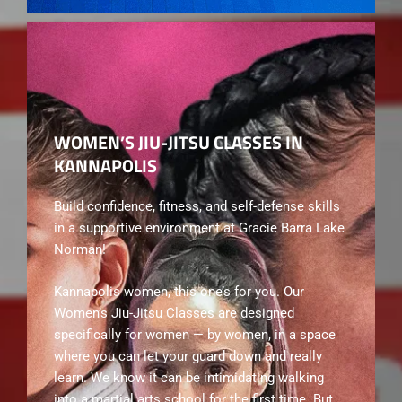
WOMEN’S JIU-JITSU CLASSES IN
KANNAPOLIS
Build confidence, fitness, and self-defense skills
in a supportive environment at Gracie Barra Lake
Norman!
Kannapolis women, this one’s for you. Our
Women’s Jiu-Jitsu Classes are designed
specifically for women — by women, in a space
where you can let your guard down and really
learn. We know it can be intimidating walking
into a martial arts school for the first time. But