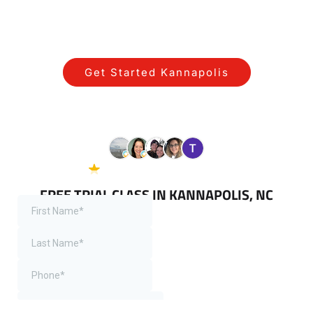
STARTING YOUR JOURNEY WITH US IN
KANNAPOLIS IS SIMPLE!
Get Started Kannapolis
View All Programs Near Kannapolis
5.0 Google
38 reviews
FREE TRIAL CLASS IN KANNAPOLIS, NC