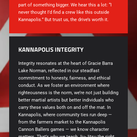
part of something bigger. We hear this a lot: “I
never thought I’d find a crew like this outside
Kannapolis.” But trust us, the drive’s worth it.
KANNAPOLIS INTEGRITY
Integrity resonates at the heart of
Gracie Barra
Lake Norman, reflected in our steadfast
commitment to honesty, fairness, and ethical
conduct. As we foster an environment where
righteousness is the norm, we’re not just building
better martial artists but better individuals who
carry these values both on and off the mat. In
Kannapolis, where community ties run deep —
from the farmers market to the Kannapolis
Cannon Ballers games — we know character
matters. That’s why we teach Jiu-Jitsu the right