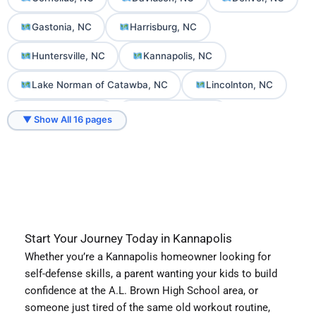
Gastonia, NC
Harrisburg, NC
Huntersville, NC
Kannapolis, NC
Lake Norman of Catawba, NC
Lincolnton, NC
Mooresville, NC
Mount Holly, NC
▼ Show All 16 pages
Sherrills Ford, NC
Troutman, NC
Start Your Journey Today in Kannapolis
Whether you’re a Kannapolis homeowner looking for
self-defense skills, a parent wanting your kids to build
confidence at the A.L. Brown High School area, or
someone just tired of the same old workout routine,