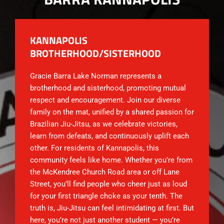
KANNAPOLIS
BROTHERHOOD/SISTERHOOD
Gracie Barra Lake Norman represents a
brotherhood and sisterhood, promoting mutual
respect and encouragement. Join our diverse
family on the mat, unified by a shared passion for
Brazilian Jiu-Jitsu, as we celebrate victories,
learn from defeats, and continuously uplift each
other. For residents of Kannapolis, this
community feels like home. Whether you’re from
the McKendree Church Road area or off Lane
Street, you’ll find people who cheer just as loud
for your first triangle choke as your tenth. The
truth is, Jiu-Jitsu can feel intimidating at first. But
here, you’re not just another student — you’re