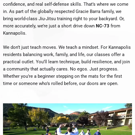
confidence, and real self-defense skills. That’s where we come
in. As part of the globally respected Gracie Barra family, we
bring world-class Jiu-Jitsu training right to your backyard. Or,
more accurately, we’re just a short drive down
NC-73
from
Kannapolis.
We don’t just teach moves. We teach a mindset. For Kannapolis
residents balancing work, family, and life, our classes offer a
practical outlet. You’ll learn technique, build resilience, and join
a community that actually cares. No egos. Just progress.
Whether you’re a beginner stepping on the mats for the first
time or someone who’s rolled before, our doors are open.