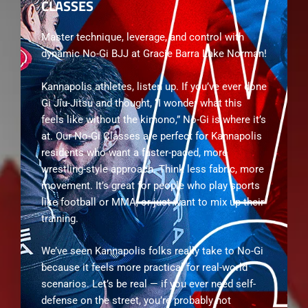
CLASSES
Master technique, leverage, and control with
dynamic No-Gi BJJ at Gracie Barra Lake Norman!
Kannapolis athletes, listen up. If you’ve ever done
Gi Jiu-Jitsu and thought, “I wonder what this
feels like without the kimono,” No-Gi is where it’s
at. Our No-Gi Classes are perfect for Kannapolis
residents who want a faster-paced, more
wrestling-style approach. Think less fabric, more
movement. It’s great for people who play sports
like football or MMA, or just want to mix up their
training.
We’ve seen Kannapolis folks really take to No-Gi
because it feels more practical for real-world
scenarios. Let’s be real — if you ever need self-
defense on the street, you’re probably not