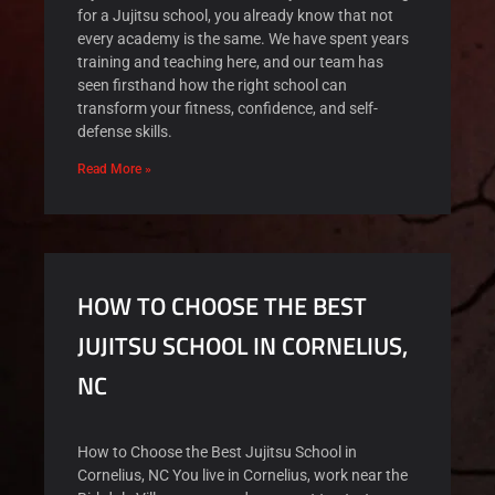
for a Jujitsu school, you already know that not
every academy is the same. We have spent years
training and teaching here, and our team has
seen firsthand how the right school can
transform your fitness, confidence, and self-
defense skills.
Read More »
HOW TO CHOOSE THE BEST
JUJITSU SCHOOL IN CORNELIUS,
NC
How to Choose the Best Jujitsu School in
Cornelius, NC You live in Cornelius, work near the