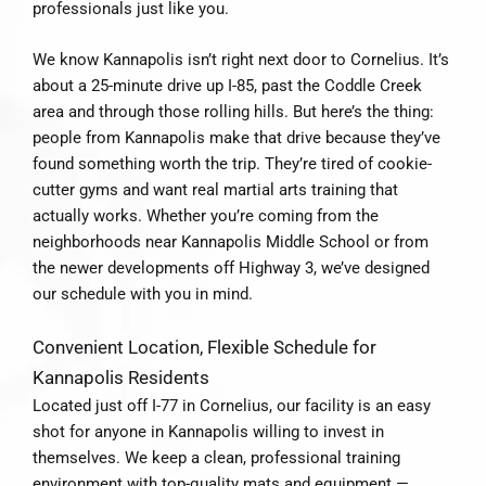
professionals just like you.
We know Kannapolis isn’t right next door to Cornelius. It’s
about a 25-minute drive up I-85, past the Coddle Creek
area and through those rolling hills. But here’s the thing:
people from Kannapolis make that drive because they’ve
found something worth the trip. They’re tired of cookie-
cutter gyms and want real martial arts training that
actually works. Whether you’re coming from the
neighborhoods near Kannapolis Middle School or from
the newer developments off Highway 3, we’ve designed
our schedule with you in mind.
Convenient Location, Flexible Schedule for
Kannapolis Residents
Located just off I-77 in Cornelius, our facility is an easy
shot for anyone in Kannapolis willing to invest in
themselves. We keep a clean, professional training
environment with top-quality mats and equipment —