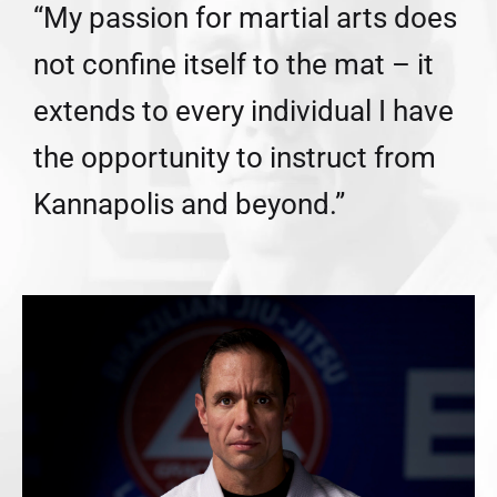
“My passion for martial arts does
not confine itself to the mat – it
extends to every individual I have
the opportunity to instruct from
Kannapolis and beyond.”