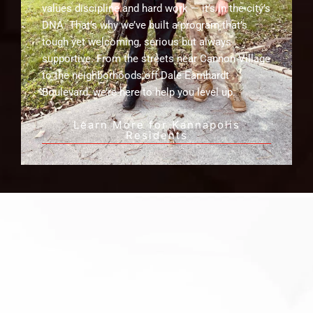
values discipline and hard work — it’s in the city’s
DNA. That’s why we’ve built a program that’s
tough yet welcoming, serious but always
supportive. From the streets near Cannon Village
to the neighborhoods off Dale Earnhardt
Boulevard, we’re here to help you level up.
Learn More for Kannapolis
Residents