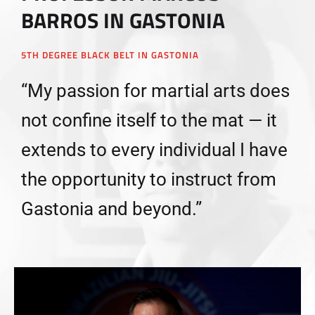
BARROS IN GASTONIA
5TH DEGREE BLACK BELT IN GASTONIA
“My passion for martial arts does
not confine itself to the mat — it
extends to every individual I have
the opportunity to instruct from
Gastonia and beyond.”