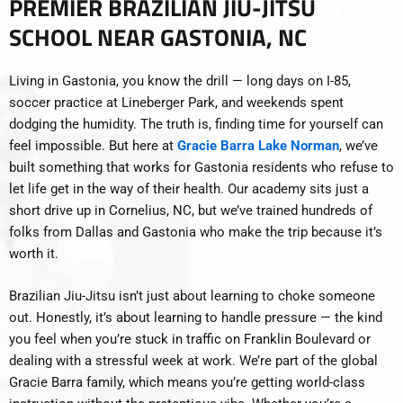
PREMIER BRAZILIAN JIU-JITSU
SCHOOL NEAR GASTONIA, NC
Living in Gastonia, you know the drill — long days on I-85,
soccer practice at Lineberger Park, and weekends spent
dodging the humidity. The truth is, finding time for yourself can
feel impossible. But here at
Gracie Barra Lake Norman
, we’ve
built something that works for Gastonia residents who refuse to
let life get in the way of their health. Our academy sits just a
short drive up in Cornelius, NC, but we’ve trained hundreds of
folks from Dallas and Gastonia who make the trip because it’s
worth it.
Brazilian Jiu-Jitsu isn’t just about learning to choke someone
out. Honestly, it’s about learning to handle pressure — the kind
you feel when you’re stuck in traffic on Franklin Boulevard or
dealing with a stressful week at work. We’re part of the global
Gracie Barra family, which means you’re getting world-class