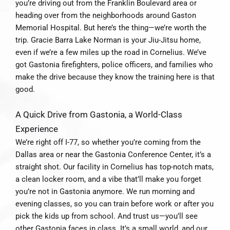
you’re driving out from the Franklin Boulevard area or
heading over from the neighborhoods around Gaston
Memorial Hospital. But here’s the thing—we’re worth the
trip. Gracie Barra Lake Norman is your Jiu-Jitsu home,
even if we’re a few miles up the road in Cornelius. We’ve
got Gastonia firefighters, police officers, and families who
make the drive because they know the training here is that
good.
A Quick Drive from Gastonia, a World-Class
Experience
We’re right off I-77, so whether you’re coming from the
Dallas area or near the Gastonia Conference Center, it’s a
straight shot. Our facility in Cornelius has top-notch mats,
a clean locker room, and a vibe that’ll make you forget
you’re not in Gastonia anymore. We run morning and
evening classes, so you can train before work or after you
pick the kids up from school. And trust us—you’ll see
other Gastonia faces in class. It’s a small world, and our