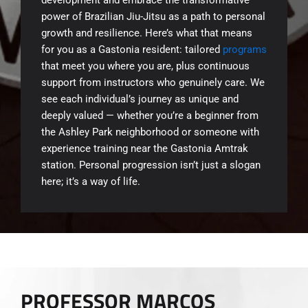
power of Brazilian Jiu-Jitsu as a path to personal
growth and resilience. Here’s what that means
for you as a Gastonia resident: tailored
programs
that meet you where you are, plus continuous
support from instructors who genuinely care. We
see each individual’s journey as unique and
deeply valued — whether you’re a beginner from
the Ashley Park neighborhood or someone with
experience training near the Gastonia Amtrak
station. Personal progression isn’t just a slogan
here; it’s a way of life.
PROFESSOR MARCOS