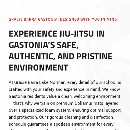
GRACIE BARRA GASTONIA: DESIGNED WITH YOU IN MIND
EXPERIENCE JIU-JITSU IN
GASTONIA’S SAFE,
AUTHENTIC, AND PRISTINE
ENVIRONMENT
At Gracie Barra Lake Norman, every detail of our school is
crafted with your safety and experience in mind. We know
Gastonia residents value a clean, welcoming environment
— that’s why we train on premium Dollamur mats layered
over a specialized foam system, ensuring optimal support
and protection. Our rigorous cleaning and disinfection
schedule guarantees a spotless environment for every