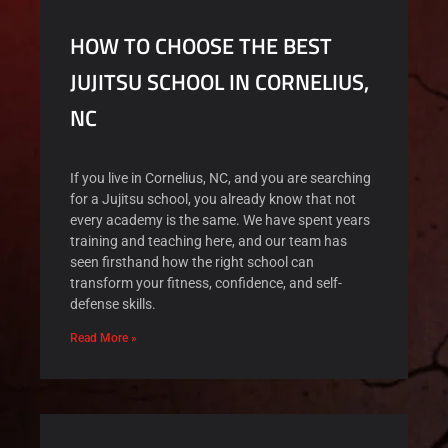
HOW TO CHOOSE THE BEST
JUJITSU SCHOOL IN CORNELIUS,
NC
If you live in Cornelius, NC, and you are searching
for a Jujitsu school, you already know that not
every academy is the same. We have spent years
training and teaching here, and our team has
seen firsthand how the right school can
transform your fitness, confidence, and self-
defense skills.
Read More »