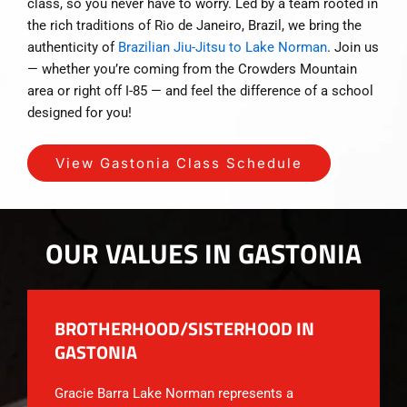
class, so you never have to worry. Led by a team rooted in
the rich traditions of Rio de Janeiro, Brazil, we bring the
authenticity of
Brazilian Jiu-Jitsu to Lake Norman
. Join us
— whether you’re coming from the Crowders Mountain
area or right off I-85 — and feel the difference of a school
designed for you!
View Gastonia Class Schedule
OUR VALUES IN GASTONIA
BROTHERHOOD/SISTERHOOD IN
GASTONIA
Gracie Barra Lake Norman represents a