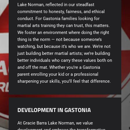
Lake Norman, reflected in our steadfast
commitment to honesty, fairness, and ethical
conduct. For Gastonia families looking for
martial arts training they can trust, this matters.
We foster an environment where doing the right
thing is the norm — not because someone’s
watching, but because it’s who we are. We’re not
just building better martial artists; we’re building
better individuals who carry these values both on
and off the mat. Whether you’re a Gastonia
parent enrolling your kid or a professional
sharpening your skills, you’ll feel that difference.
DEVELOPMENT IN GASTONIA
At Gracie Barra Lake Norman, we value
development and embrace the transformative