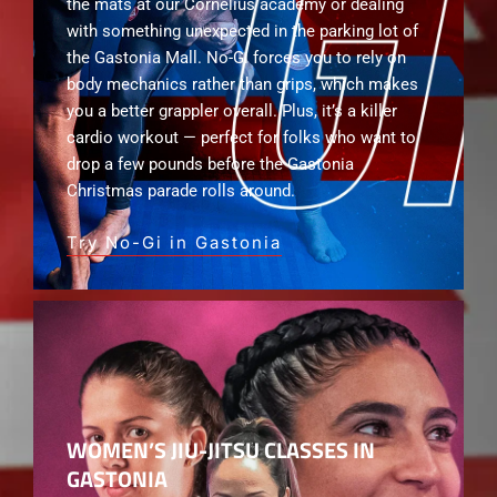
the mats at our Cornelius academy or dealing
with something unexpected in the parking lot of
the Gastonia Mall. No-Gi forces you to rely on
body mechanics rather than grips, which makes
you a better grappler overall. Plus, it’s a killer
cardio workout — perfect for folks who want to
drop a few pounds before the Gastonia
Christmas parade rolls around.
Try No-Gi in Gastonia
WOMEN’S JIU-JITSU CLASSES IN
GASTONIA