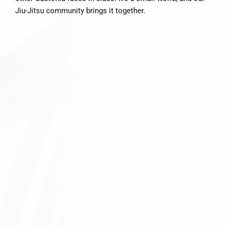
Jiu-Jitsu community brings it together.