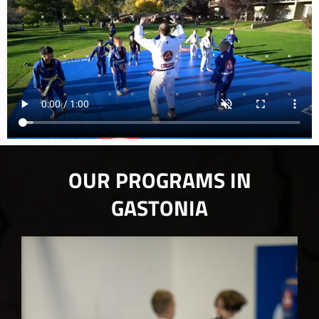
OUR PROGRAMS IN
GASTONIA