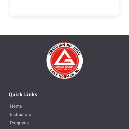
Quick Links
Home
Instructors
Programs