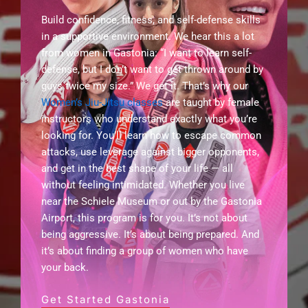
Build confidence, fitness, and self-defense skills
in a supportive environment. We hear this a lot
from women in Gastonia: “I want to learn self-
defense, but I don’t want to get thrown around by
guys twice my size.” We get it. That’s why our
Women’s Jiu-Jitsu classes
are taught by female
instructors who understand exactly what you’re
looking for. You’ll learn how to escape common
attacks, use leverage against bigger opponents,
and get in the best shape of your life — all
without feeling intimidated. Whether you live
near the Schiele Museum or out by the Gastonia
Airport, this program is for you. It’s not about
being aggressive. It’s about being prepared. And
it’s about finding a group of women who have
your back.
Get Started Gastonia