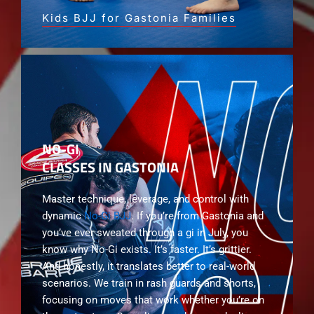
Kids BJJ for Gastonia Families
NO-GI
CLASSES IN GASTONIA
Master technique, leverage, and control with
dynamic
No-Gi BJJ
. If you’re from Gastonia and
you’ve ever sweated through a gi in July, you
know why No-Gi exists. It’s faster. It’s grittier.
And honestly, it translates better to real-world
scenarios. We train in rash guards and shorts,
focusing on moves that work whether you’re on