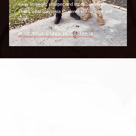
away stronger, sharper, and more confident.
That’s what Gastonia students tell us time and
again.
Find Your Class in Gastonia