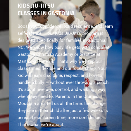
KIDS JIU-JITSU
CLASSES IN GASTONIA
Boost your confidence, build resilience, and learn
self-defense — our Kids Jiu-Jitsu program is
designed specifically for families in Gastonia,
NC. We know how busy life gets with school at
Gastonia Christian Academy or practice at
Martha Rivers Park. That’s why we keep our
class times flexible and our focus sharp. Your
kid will learn discipline, respect, and how to
handle a bully — without ever throwing a punch.
It’s about leverage, control, and walking away
when they need to. Parents in the Cramer
Mountain area tell us all the time: the change
they see in their child after just a few weeks is
unreal. Less screen time, more confidence.
That’s what we’re about.