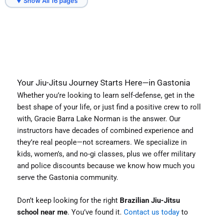
▼ Show All 16 pages
Sherrills Ford, NC
Troutman, NC
Your Jiu-Jitsu Journey Starts Here—in Gastonia
Whether you’re looking to learn self-defense, get in the
best shape of your life, or just find a positive crew to roll
with, Gracie Barra Lake Norman is the answer. Our
instructors have decades of combined experience and
they’re real people—not screamers. We specialize in
kids, women’s, and no-gi classes, plus we offer military
and police discounts because we know how much you
serve the Gastonia community.
Don’t keep looking for the right
Brazilian Jiu-Jitsu
school near me
. You’ve found it.
Contact us today
to