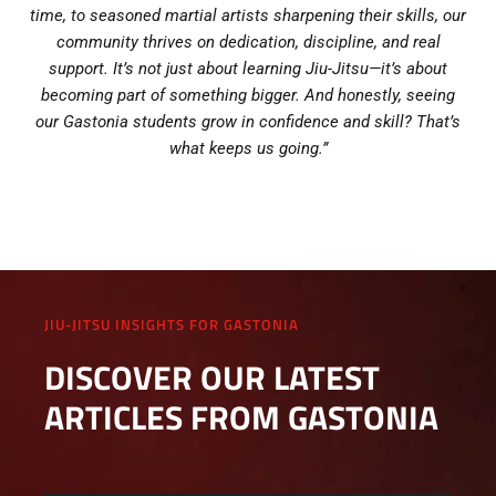
time, to seasoned martial artists sharpening their skills, our
community thrives on dedication, discipline, and real
support. It’s not just about learning Jiu-Jitsu—it’s about
becoming part of something bigger. And honestly, seeing
our Gastonia students grow in confidence and skill? That’s
what keeps us going.”
JIU-JITSU INSIGHTS FOR GASTONIA
DISCOVER OUR LATEST
ARTICLES FROM GASTONIA