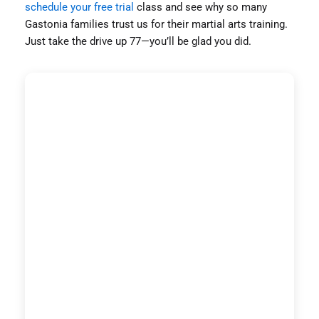
schedule your free trial
class and see why so many
Gastonia families trust us for their martial arts training.
Just take the drive up 77—you’ll be glad you did.