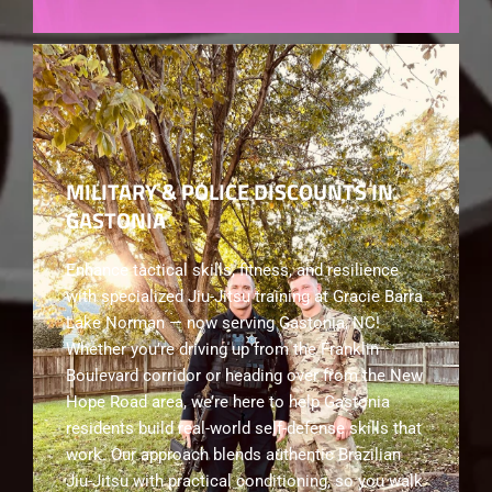
MILITARY & POLICE DISCOUNTS IN
GASTONIA
Enhance tactical skills, fitness, and resilience
with specialized Jiu-Jitsu training at Gracie Barra
Lake Norman — now serving Gastonia, NC!
Whether you’re driving up from the Franklin
Boulevard corridor or heading over from the New
Hope Road area, we’re here to help Gastonia
residents build real-world self-defense skills that
work. Our approach blends authentic Brazilian
Jiu-Jitsu with practical conditioning, so you walk