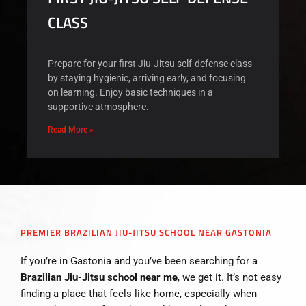
CLASS
Prepare for your first Jiu-Jitsu self-defense class
by staying hygienic, arriving early, and focusing
on learning. Enjoy basic techniques in a
supportive atmosphere.
Read More »
PREMIER BRAZILIAN JIU-JITSU SCHOOL NEAR GASTONIA
If you’re in Gastonia and you’ve been searching for a
Brazilian Jiu-Jitsu school near me
, we get it. It’s not easy
finding a place that feels like home, especially when