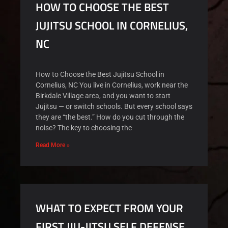
HOW TO CHOOSE THE BEST
JUJITSU SCHOOL IN CORNELIUS,
NC
How to Choose the Best Jujitsu School in
Cornelius, NC You live in Cornelius, work near the
Birkdale Village area, and you want to start
Jujitsu — or switch schools. But every school says
they are “the best.” How do you cut through the
noise? The key to choosing the
Read More »
WHAT TO EXPECT FROM YOUR
FIRST JIU-JITSU SELF DEFENSE