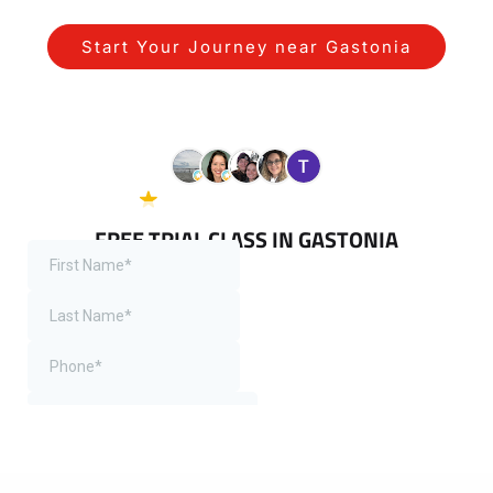
Start Your Journey near Gastonia
See Our Gastonia Programs
5.0 Google
38 reviews
FREE TRIAL CLASS IN GASTONIA