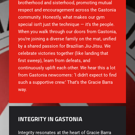
brotherhood and sisterhood, promoting mutual
respect and encouragement across the Gastonia
community. Honestly, what makes our gym
special isn’t just the technique — it’s the people.
When you walk through our doors from Gastonia,
you’re joining a diverse family on the mat, unified
by a shared passion for Brazilian Jiu-Jitsu. We
celebrate victories together (like landing that
first sweep), learn from defeats, and
continuously uplift each other. We hear this a lot
from Gastonia newcomers: ‘I didn’t expect to find
such a supportive crew.’ That’s the Gracie Barra
way.
INTEGRITY IN GASTONIA
Integrity resonates at the heart of
Gracie Barra