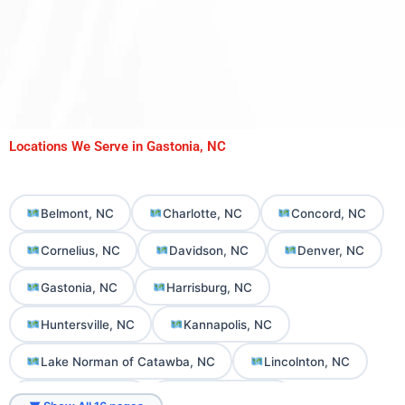
Locations We Serve in Gastonia, NC
Belmont, NC
Charlotte, NC
Concord, NC
Cornelius, NC
Davidson, NC
Denver, NC
Gastonia, NC
Harrisburg, NC
Huntersville, NC
Kannapolis, NC
Lake Norman of Catawba, NC
Lincolnton, NC
Mooresville, NC
Mount Holly, NC