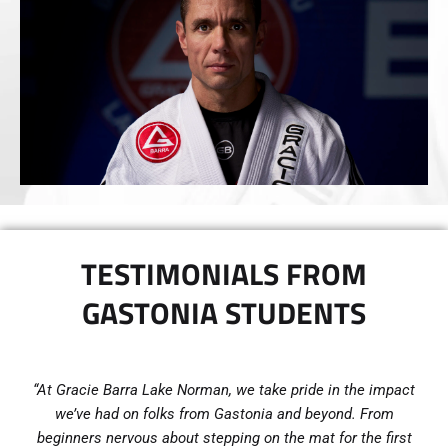
TESTIMONIALS FROM
GASTONIA STUDENTS
“At Gracie Barra Lake Norman, we take pride in the impact
we’ve had on folks from Gastonia and beyond. From
beginners nervous about stepping on the mat for the first