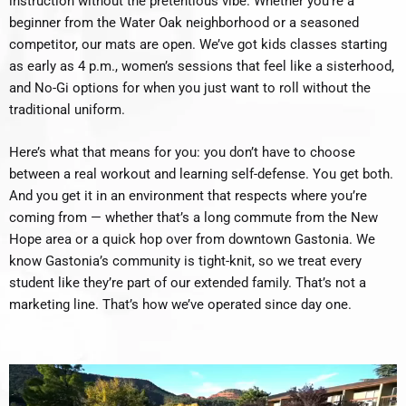
instruction without the pretentious vibe. Whether you’re a
beginner from the Water Oak neighborhood or a seasoned
competitor, our mats are open. We’ve got kids classes starting
as early as 4 p.m., women’s sessions that feel like a sisterhood,
and No-Gi options for when you just want to roll without the
traditional uniform.
Here’s what that means for you: you don’t have to choose
between a real workout and learning self-defense. You get both.
And you get it in an environment that respects where you’re
coming from — whether that’s a long commute from the New
Hope area or a quick hop over from downtown Gastonia. We
know Gastonia’s community is tight-knit, so we treat every
student like they’re part of our extended family. That’s not a
marketing line. That’s how we’ve operated since day one.