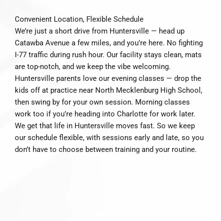
Convenient Location, Flexible Schedule
We’re just a short drive from Huntersville — head up
Catawba Avenue a few miles, and you’re here. No fighting
I-77 traffic during rush hour. Our facility stays clean, mats
are top-notch, and we keep the vibe welcoming.
Huntersville parents love our evening classes — drop the
kids off at practice near North Mecklenburg High School,
then swing by for your own session. Morning classes
work too if you’re heading into Charlotte for work later.
We get that life in Huntersville moves fast. So we keep
our schedule flexible, with sessions early and late, so you
don’t have to choose between training and your routine.