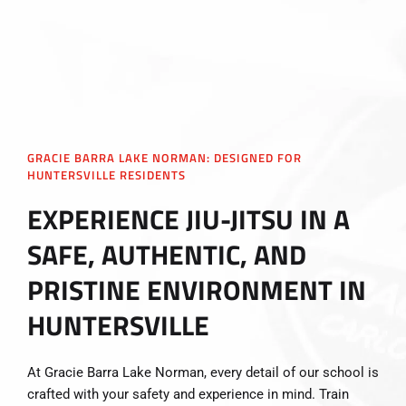
GRACIE BARRA LAKE NORMAN: DESIGNED FOR
HUNTERSVILLE RESIDENTS
EXPERIENCE JIU-JITSU IN A
SAFE, AUTHENTIC, AND
PRISTINE ENVIRONMENT IN
HUNTERSVILLE
At Gracie Barra Lake Norman, every detail of our school is
crafted with your safety and experience in mind. Train