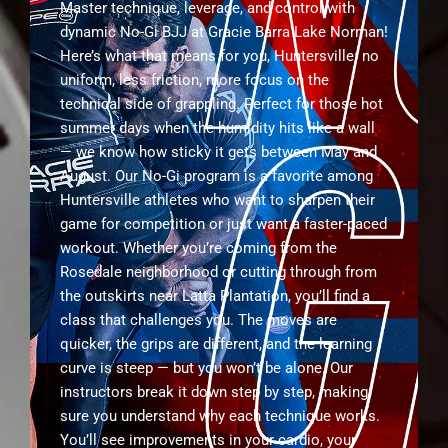
Master technique, leverage, and control with
dynamic No-Gi BJJ at Gracie Barra Lake Norman!
Here’s what that means for you, Huntersville: no
uniform, less friction, more focus on the
technical side of grappling. Perfect for those hot
summer days when the humidity hits like a wall
— we know how sticky it gets between May and
August. Our No-Gi program is a favorite among
Huntersville athletes who want to sharpen their
game for competition or just want a faster-paced
workout. Whether you’re coming from the
Rosedale neighborhood or cutting through from
the outskirts near Latta Plantation, you’ll find a
class that challenges you. The moves are
quicker, the grips are different, and the learning
curve is steep — but you won’t be alone. Our
instructors break it down step by step, making
sure you understand why each technique works.
You’ll see improvements in your cardio, your