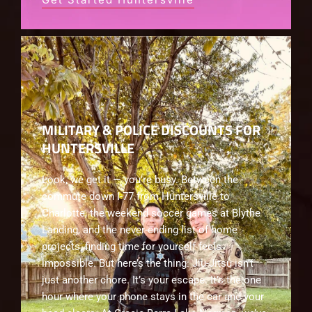
MILITARY & POLICE DISCOUNTS FOR
HUNTERSVILLE
Look, we get it — you’re busy. Between the
commute down I-77 from Huntersville to
Charlotte, the weekend soccer games at Blythe
Landing, and the never-ending list of home
projects, finding time for yourself feels
impossible. But here’s the thing: Jiu-Jitsu isn’t
just another chore. It’s your escape. It’s the one
hour where your phone stays in the car and your