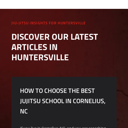
JIU-JITSU INSIGHTS FOR HUNTERSVILLE
DISCOVER OUR LATEST
ARTICLES IN
HUNTERSVILLE
HOW TO CHOOSE THE BEST
JUJITSU SCHOOL IN CORNELIUS,
NC