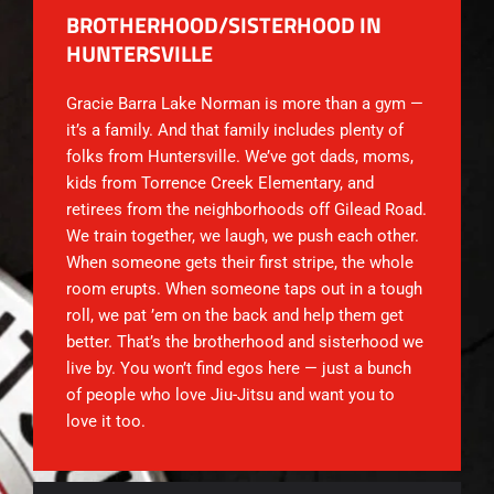
BROTHERHOOD/SISTERHOOD IN
HUNTERSVILLE
Gracie Barra Lake Norman is more than a gym —
it’s a family. And that family includes plenty of
folks from Huntersville. We’ve got dads, moms,
kids from Torrence Creek Elementary, and
retirees from the neighborhoods off Gilead Road.
We train together, we laugh, we push each other.
When someone gets their first stripe, the whole
room erupts. When someone taps out in a tough
roll, we pat ’em on the back and help them get
better. That’s the brotherhood and sisterhood we
live by. You won’t find egos here — just a bunch
of people who love Jiu-Jitsu and want you to
love it too.