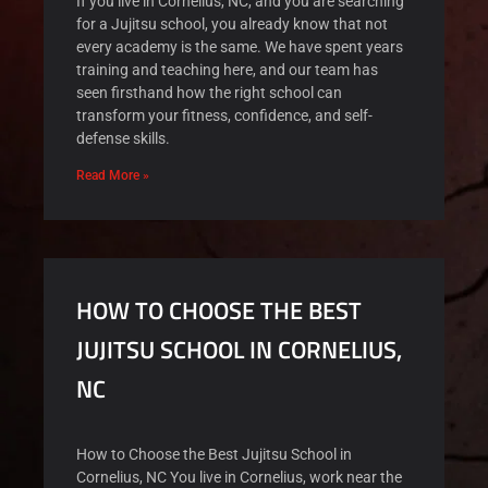
If you live in Cornelius, NC, and you are searching
for a Jujitsu school, you already know that not
every academy is the same. We have spent years
training and teaching here, and our team has
seen firsthand how the right school can
transform your fitness, confidence, and self-
defense skills.
Read More »
HOW TO CHOOSE THE BEST
JUJITSU SCHOOL IN CORNELIUS,
NC
How to Choose the Best Jujitsu School in
Cornelius, NC You live in Cornelius, work near the