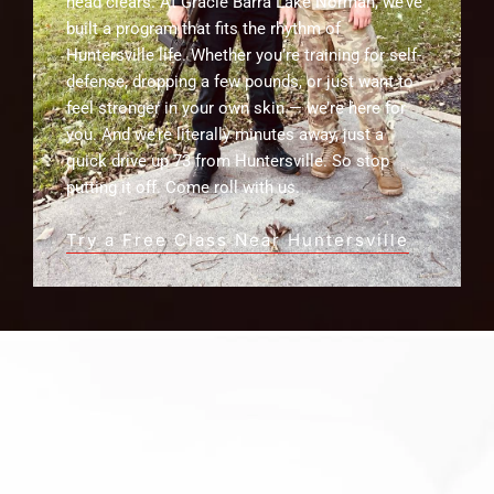
head clears. At Gracie Barra Lake Norman, we’ve
built a program that fits the rhythm of
Huntersville life. Whether you’re training for self-
defense, dropping a few pounds, or just want to
feel stronger in your own skin — we’re here for
you. And we’re literally minutes away, just a
quick drive up 73 from Huntersville. So stop
putting it off. Come roll with us.
Try a Free Class Near Huntersville