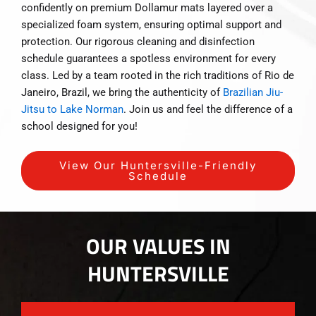
confidently on premium Dollamur mats layered over a
specialized foam system, ensuring optimal support and
protection. Our rigorous cleaning and disinfection
schedule guarantees a spotless environment for every
class. Led by a team rooted in the rich traditions of Rio de
Janeiro, Brazil, we bring the authenticity of
Brazilian Jiu-
Jitsu to Lake Norman
. Join us and feel the difference of a
school designed for you!
View Our Huntersville-Friendly
Schedule
OUR VALUES IN
HUNTERSVILLE