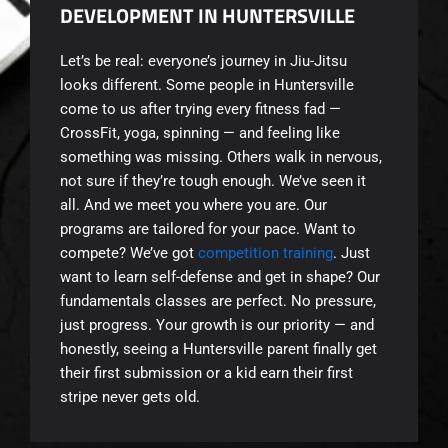
DEVELOPMENT IN HUNTERSVILLE
Let’s be real: everyone’s journey in Jiu-Jitsu
looks different. Some people in Huntersville
come to us after trying every fitness fad —
CrossFit, yoga, spinning — and feeling like
something was missing. Others walk in nervous,
not sure if they’re tough enough. We’ve seen it
all. And we meet you where you are. Our
programs are tailored for your pace. Want to
compete? We’ve got
competition training
. Just
want to learn self-defense and get in shape? Our
fundamentals classes are perfect. No pressure,
just progress. Your growth is our priority — and
honestly, seeing a Huntersville parent finally get
their first submission or a kid earn their first
stripe never gets old.