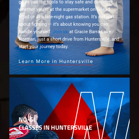
gives you the tools to stay safe and confident,
whether you’re at the supermarket on Gilead
Road or at a late-night gas station. It’s not just
about fighting — it’s about knowing you can
handle yourself.
Join us
at Gracie Barra Lake
Norman, just a short drive from Huntersville, and
start your journey today.
Learn More in Huntersville
NO-GI
CLASSES IN HUNTERSVILLE