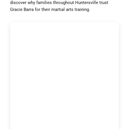
discover why families throughout Huntersville trust
Gracie Barra for their martial arts training.