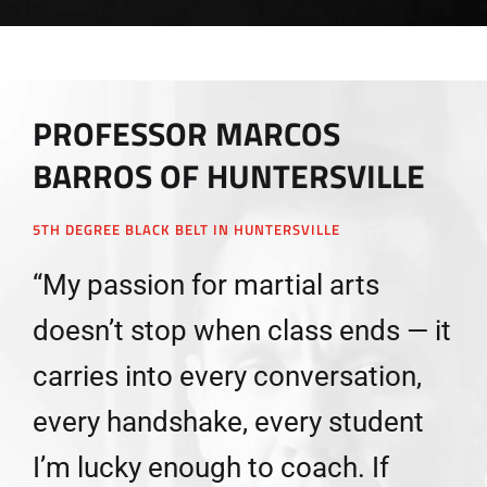
PROFESSOR MARCOS
BARROS OF HUNTERSVILLE
5TH DEGREE BLACK BELT IN HUNTERSVILLE
“My passion for martial arts
doesn’t stop when class ends — it
carries into every conversation,
every handshake, every student
I’m lucky enough to coach. If