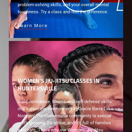
problem-solving skills, and your overall mental
toughness. Try a class and feel the difference.
Learn More
WOMEN’S JIU-JITSU CLASSES IN
HUNTERSVILLE
Build confidence, fitness, and self-defense skills
in a supportive environment at Gracie Barra Lake
Norman! The Huntersville community is special
— it’s growing, it’s active, and it’s full of families
who care. That’s why our Women’s Jiu-Jitsu