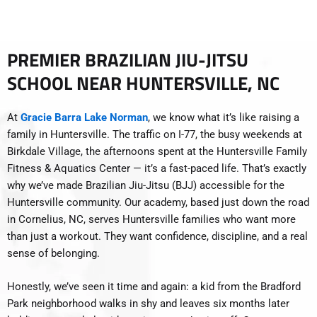
PREMIER BRAZILIAN JIU-JITSU
SCHOOL NEAR HUNTERSVILLE, NC
At
Gracie Barra Lake Norman
, we know what it’s like raising a
family in Huntersville. The traffic on I-77, the busy weekends at
Birkdale Village, the afternoons spent at the Huntersville Family
Fitness & Aquatics Center — it’s a fast-paced life. That’s exactly
why we’ve made Brazilian Jiu-Jitsu (BJJ) accessible for the
Huntersville community. Our academy, based just down the road
in Cornelius, NC, serves Huntersville families who want more
than just a workout. They want confidence, discipline, and a real
sense of belonging.
Honestly, we’ve seen it time and again: a kid from the Bradford
Park neighborhood walks in shy and leaves six months later