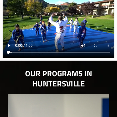
OUR PROGRAMS IN
HUNTERSVILLE