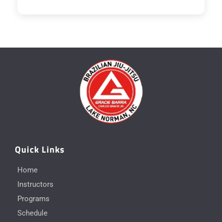
Quick Links
Home
Instructors
Programs
Schedule