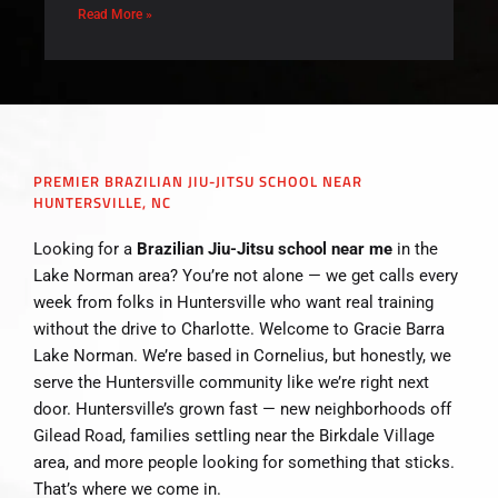
Read More »
PREMIER BRAZILIAN JIU-JITSU SCHOOL NEAR
HUNTERSVILLE, NC
Looking for a
Brazilian Jiu-Jitsu school near me
in the
Lake Norman area? You’re not alone — we get calls every
week from folks in Huntersville who want real training
without the drive to Charlotte. Welcome to Gracie Barra
Lake Norman. We’re based in Cornelius, but honestly, we
serve the Huntersville community like we’re right next
door. Huntersville’s grown fast — new neighborhoods off
Gilead Road, families settling near the Birkdale Village
area, and more people looking for something that sticks.
That’s where we come in.