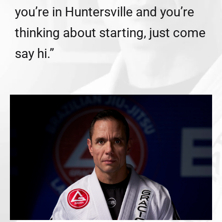
you’re in Huntersville and you’re
thinking about starting, just come
say hi.”