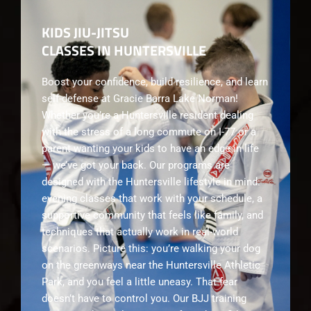
KIDS JIU-JITSU
CLASSES IN HUNTERSVILLE
Boost your confidence, build resilience, and learn
self-defense at Gracie Barra Lake Norman!
Whether you’re a Huntersville resident dealing
with the stress of a long commute on I-77 or a
parent wanting your kids to have an edge in life
— we’ve got your back. Our programs are
designed with the Huntersville lifestyle in mind:
evening classes that work with your schedule, a
supportive community that feels like family, and
techniques that actually work in real-world
scenarios. Picture this: you’re walking your dog
on the greenways near the Huntersville Athletic
Park, and you feel a little uneasy. That fear
doesn’t have to control you. Our BJJ training