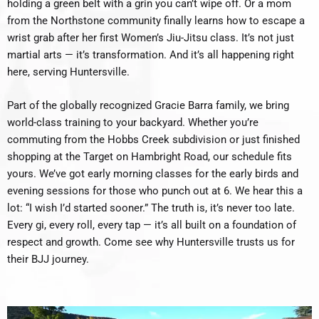
holding a green belt with a grin you can’t wipe off. Or a mom
from the Northstone community finally learns how to escape a
wrist grab after her first Women’s Jiu-Jitsu class. It’s not just
martial arts — it’s transformation. And it’s all happening right
here, serving Huntersville.
Part of the globally recognized Gracie Barra family, we bring
world-class training to your backyard. Whether you’re
commuting from the Hobbs Creek subdivision or just finished
shopping at the Target on Hambright Road, our schedule fits
yours. We’ve got early morning classes for the early birds and
evening sessions for those who punch out at 6. We hear this a
lot: “I wish I’d started sooner.” The truth is, it’s never too late.
Every gi, every roll, every tap — it’s all built on a foundation of
respect and growth. Come see why Huntersville trusts us for
their BJJ journey.