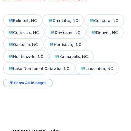
Belmont, NC
Charlotte, NC
Concord, NC
Cornelius, NC
Davidson, NC
Denver, NC
Gastonia, NC
Harrisburg, NC
Huntersville, NC
Kannapolis, NC
Lake Norman of Catawba, NC
Lincolnton, NC
Mooresville, NC
Mount Holly, NC
▼ Show All 16 pages
Sherrills Ford, NC
Troutman, NC