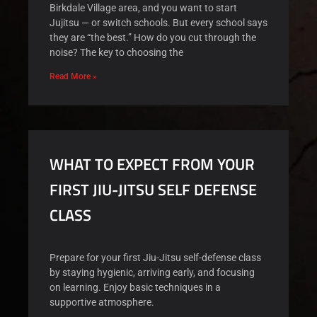
Birkdale Village area, and you want to start
Jujitsu — or switch schools. But every school says
they are “the best.” How do you cut through the
noise? The key to choosing the
Read More »
WHAT TO EXPECT FROM YOUR
FIRST JIU-JITSU SELF DEFENSE
CLASS
Prepare for your first Jiu-Jitsu self-defense class
by staying hygienic, arriving early, and focusing
on learning. Enjoy basic techniques in a
supportive atmosphere.