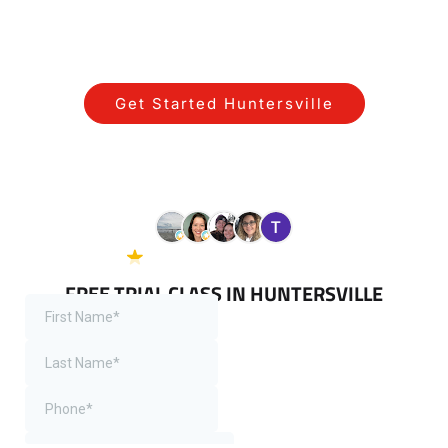
STARTING YOUR JOURNEY NEAR
HUNTERSVILLE IS SIMPLE!
Get Started Huntersville
View All Programs Serving
Huntersville
5.0 Google
38 reviews
FREE TRIAL CLASS IN HUNTERSVILLE