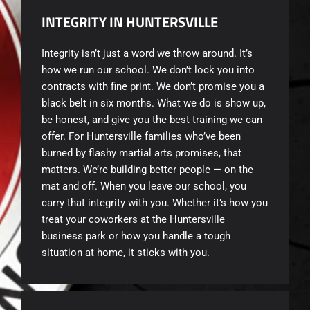
INTEGRITY IN HUNTERSVILLE
Integrity isn’t just a word we throw around. It’s
how we run our school. We don’t lock you into
contracts with fine print. We don’t promise you a
black belt in six months. What we do is show up,
be honest, and give you the best training we can
offer. For Huntersville families who’ve been
burned by flashy martial arts promises, that
matters. We’re building better people — on the
mat and off. When you leave our school, you
carry that integrity with you. Whether it’s how you
treat your coworkers at the Huntersville
business park or how you handle a tough
situation at home, it sticks with you.