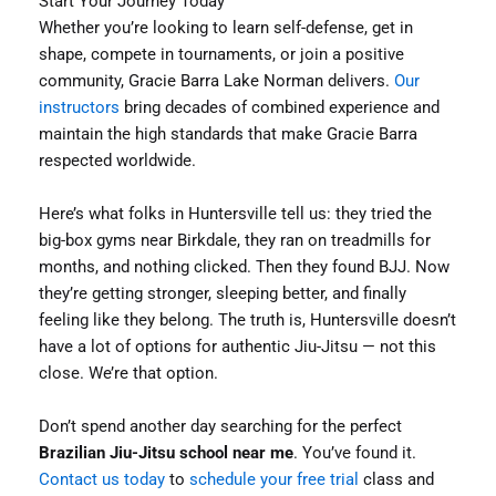
Start Your Journey Today
Whether you’re looking to learn self-defense, get in
shape, compete in tournaments, or join a positive
community, Gracie Barra Lake Norman delivers.
Our
instructors
bring decades of combined experience and
maintain the high standards that make Gracie Barra
respected worldwide.
Here’s what folks in Huntersville tell us: they tried the
big-box gyms near Birkdale, they ran on treadmills for
months, and nothing clicked. Then they found BJJ. Now
they’re getting stronger, sleeping better, and finally
feeling like they belong. The truth is, Huntersville doesn’t
have a lot of options for authentic Jiu-Jitsu — not this
close. We’re that option.
Don’t spend another day searching for the perfect
Brazilian Jiu-Jitsu school near me
. You’ve found it.
Contact us today
to
schedule your free trial
class and