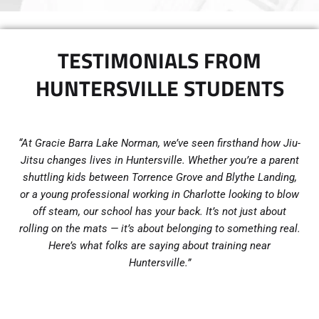
TESTIMONIALS FROM
HUNTERSVILLE STUDENTS
“At Gracie Barra Lake Norman, we’ve seen firsthand how Jiu-
Jitsu changes lives in Huntersville. Whether you’re a parent
shuttling kids between Torrence Grove and Blythe Landing,
or a young professional working in Charlotte looking to blow
off steam, our school has your back. It’s not just about
rolling on the mats — it’s about belonging to something real.
Here’s what folks are saying about training near
Huntersville.”