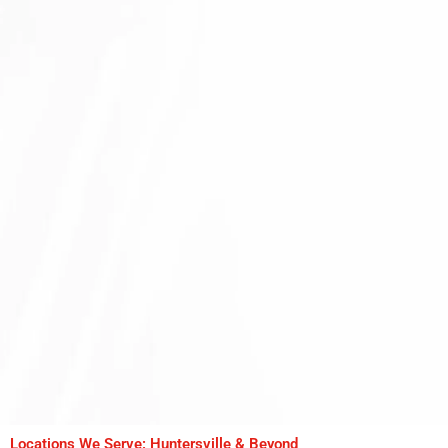
Locations We Serve: Huntersville & Beyond