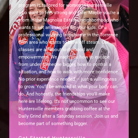
program is tailored for women in Huntersville
who want to feel strong and safe. Maybe you’re a
mom in the Magnolia Estates neighborhood who
wants to set an example for your kids. Or a
professional working from home in the Torrence
Glen area who wants to blow off steam. Our
classes are all about sisterhood and
empowerment. We teach you how to escape
from under someone bigger, how to control a
situation, and how to walk with more confidence.
No prior experience needed — just a willingness
to grow. You’ll be amazed at what your body can
do. And honestly, the friendships you’ll make
here are lifelong. It’s not uncommon to see our
Huntersville members grabbing coffee at the
Daily Grind after a Saturday session. Join us and
become part of something bigger.
Get Started Huntersville