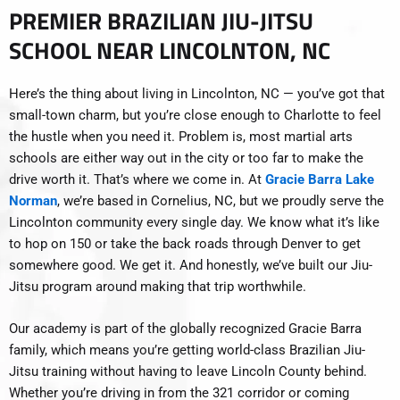
PREMIER BRAZILIAN JIU-JITSU
SCHOOL NEAR LINCOLNTON, NC
Here’s the thing about living in Lincolnton, NC — you’ve got that
small-town charm, but you’re close enough to Charlotte to feel
the hustle when you need it. Problem is, most martial arts
schools are either way out in the city or too far to make the
drive worth it. That’s where we come in. At
Gracie Barra Lake
Norman
, we’re based in Cornelius, NC, but we proudly serve the
Lincolnton community every single day. We know what it’s like
to hop on 150 or take the back roads through Denver to get
somewhere good. We get it. And honestly, we’ve built our Jiu-
Jitsu program around making that trip worthwhile.
Our academy is part of the globally recognized Gracie Barra
family, which means you’re getting world-class Brazilian Jiu-
Jitsu training without having to leave Lincoln County behind.
Whether you’re driving in from the 321 corridor or coming