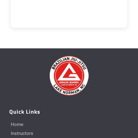
Quick Links
Home
Instructors