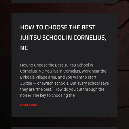
HOW TO CHOOSE THE BEST
JUJITSU SCHOOL IN CORNELIUS,
NC
How to Choose the Best Jujitsu School in
Cornelius, NC You live in Cornelius, work near the
Birkdale Village area, and you want to start
Jujitsu — or switch schools. But every school says
they are “the best.” How do you cut through the
noise? The key to choosing the
Read More »