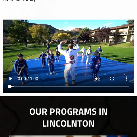
OUR PROGRAMS IN
LINCOLNTON