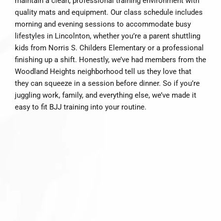
maintain a clean, professional training environment with
quality mats and equipment. Our class schedule includes
morning and evening sessions to accommodate busy
lifestyles in Lincolnton, whether you’re a parent shuttling
kids from Norris S. Childers Elementary or a professional
finishing up a shift. Honestly, we’ve had members from the
Woodland Heights neighborhood tell us they love that
they can squeeze in a session before dinner. So if you’re
juggling work, family, and everything else, we’ve made it
easy to fit BJJ training into your routine.