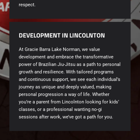
respect.
DEVELOPMENT IN LINCOLNTON
At Gracie Barra Lake Norman, we value
development and embrace the transformative
power of Brazilian Jiu-Jitsu as a path to personal
growth and resilience. With tailored programs
and continuous support, we see each individual’s
journey as unique and deeply valued, making
personal progression a way of life. Whether
you’re a parent from Lincolnton looking for kids’
classes, or a professional wanting no-gi
sessions after work, we’ve got a path for you.