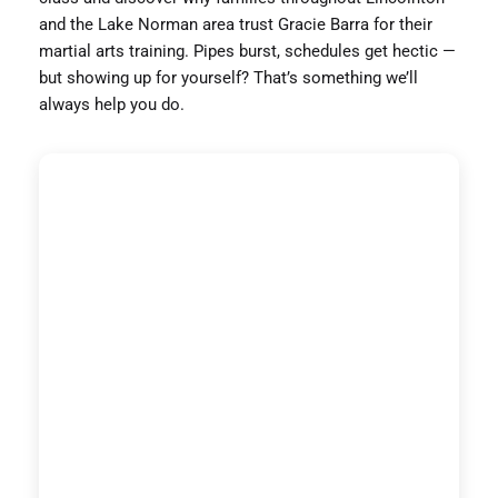
and the Lake Norman area trust Gracie Barra for their
martial arts training. Pipes burst, schedules get hectic —
but showing up for yourself? That’s something we’ll
always help you do.