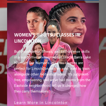
WOMEN’S JIU-JITSU CLASSES IN
LINCOLNTON
Build confidence, fitness, and self-defense skills
in a supportive environment at Gracie Barra Lake
Norman! Our Women’s Jiu-Jitsu classes are
perfect for Lincolnton women who want to train
alongside other motivated ladies. It’s judgment-
free, empowering, and we’ve had moms from the
Eastside neighborhood tell us it changed how
they carry themselves.
Learn More in Lincolnton