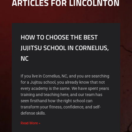
ARTICLES FOR LINCOLNTON
HOW TO CHOOSE THE BEST
JUJITSU SCHOOL IN CORNELIUS,
NC
If you live in Cornelius, NC, and you are searching
for a Jujitsu school, you already know that not
every academy is the same. We have spent years
training and teaching here, and our team has
seen firsthand how the right school can
transform your fitness, confidence, and self-
defense skills.
Read More »