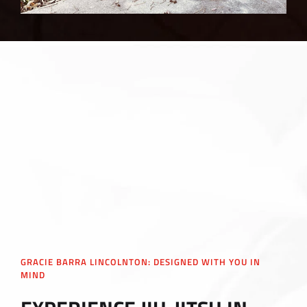
GRACIE BARRA LINCOLNTON: DESIGNED WITH YOU IN
MIND