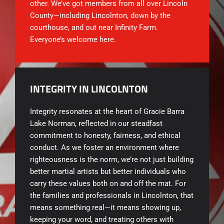
other. We’ve got members from all over Lincoln
County—including Lincolnton, down by the
courthouse, and out near Infinity Farm.
Everyone’s welcome here.
INTEGRITY IN LINCOLNTON
Integrity resonates at the heart of
Gracie Barra
Lake Norman, reflected in our steadfast
commitment to honesty, fairness, and ethical
conduct. As we foster an environment where
righteousness is the norm, we’re not just building
better martial artists but better individuals who
carry these values both on and off the mat. For
the families and professionals in Lincolnton, that
means something real—it means showing up,
keeping your word, and treating others with