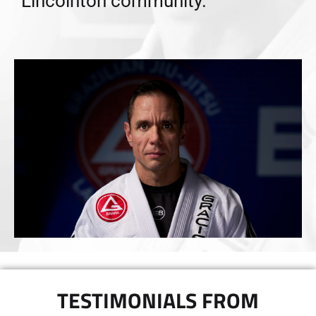
Lincolnton community.”
TESTIMONIALS FROM