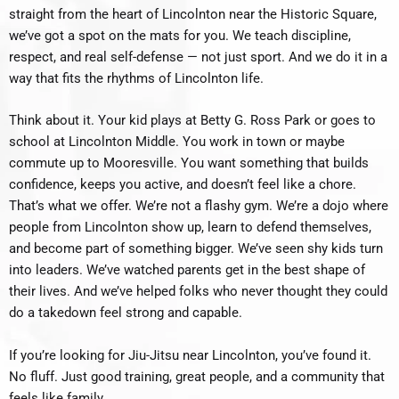
straight from the heart of Lincolnton near the Historic Square,
we’ve got a spot on the mats for you. We teach discipline,
respect, and real self-defense — not just sport. And we do it in a
way that fits the rhythms of Lincolnton life.
Think about it. Your kid plays at Betty G. Ross Park or goes to
school at Lincolnton Middle. You work in town or maybe
commute up to Mooresville. You want something that builds
confidence, keeps you active, and doesn’t feel like a chore.
That’s what we offer. We’re not a flashy gym. We’re a dojo where
people from Lincolnton show up, learn to defend themselves,
and become part of something bigger. We’ve seen shy kids turn
into leaders. We’ve watched parents get in the best shape of
their lives. And we’ve helped folks who never thought they could
do a takedown feel strong and capable.
If you’re looking for Jiu-Jitsu near Lincolnton, you’ve found it.
No fluff. Just good training, great people, and a community that
feels like family.