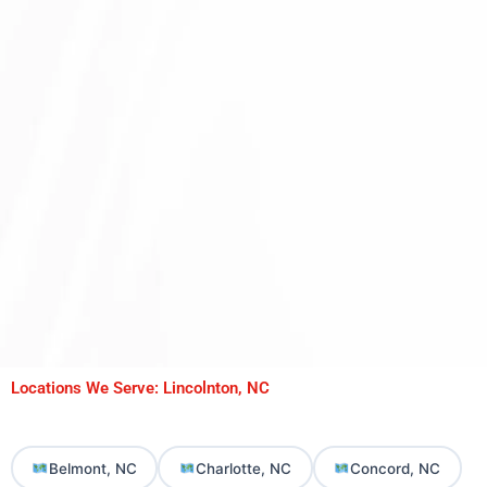
Locations We Serve: Lincolnton, NC
Belmont, NC
Charlotte, NC
Concord, NC