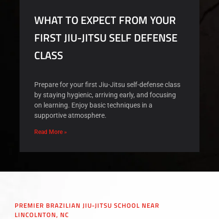
WHAT TO EXPECT FROM YOUR
FIRST JIU-JITSU SELF DEFENSE
CLASS
Prepare for your first Jiu-Jitsu self-defense class
by staying hygienic, arriving early, and focusing
on learning. Enjoy basic techniques in a
supportive atmosphere.
Read More »
PREMIER BRAZILIAN JIU-JITSU SCHOOL NEAR
LINCOLNTON, NC