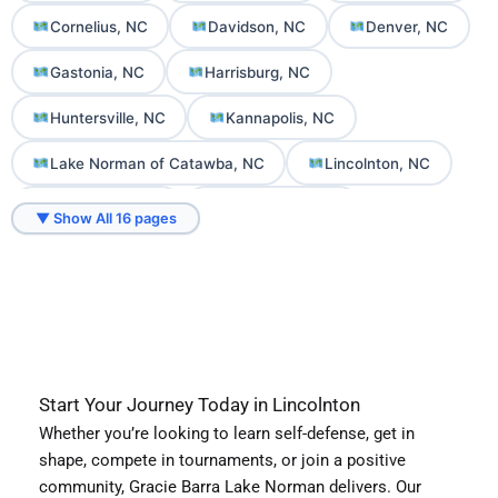
Cornelius, NC
Davidson, NC
Denver, NC
Gastonia, NC
Harrisburg, NC
Huntersville, NC
Kannapolis, NC
Lake Norman of Catawba, NC
Lincolnton, NC
Mooresville, NC
Mount Holly, NC
▼ Show All 16 pages
Sherrills Ford, NC
Troutman, NC
Start Your Journey Today in Lincolnton
Whether you’re looking to learn self-defense, get in
shape, compete in tournaments, or join a positive
community, Gracie Barra Lake Norman delivers. Our