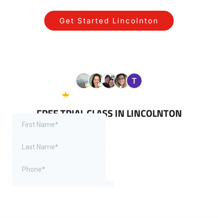
Get Started Lincolnton
View All Programs for Lincolnton
Residents
5.0 Google
38 reviews
FREE TRIAL CLASS IN LINCOLNTON