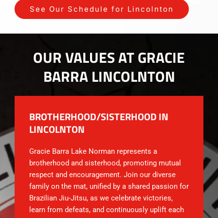
See Our Schedule for Lincolnton
OUR VALUES AT GRACIE
BARRA LINCOLNTON
BROTHERHOOD/SISTERHOOD IN
LINCOLNTON
Gracie Barra Lake Norman represents a
brotherhood and sisterhood, promoting mutual
respect and encouragement. Join our diverse
family on the mat, unified by a shared passion for
Brazilian Jiu-Jitsu, as we celebrate victories,
learn from defeats, and continuously uplift each