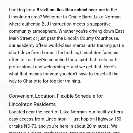
Looking for a
Brazilian Jiu-Jitsu school near me
in the
Lincolnton area? Welcome to Gracie Barra Lake Norman,
where authentic BJJ instruction meets a supportive
community atmosphere. Whether you’re driving down East
Main Street or just past the Lincoln County Courthouse,
our academy offers world-class martial arts training just a
short drive from home. The truth is, Lincolnton families
often tell us they’ve searched for a spot that feels both
professional and welcoming — and we get that. Here’s
what that means for you: you don’t have to travel all the
way to Charlotte for top-tier training.
Convenient Location, Flexible Schedule for
Lincolnton Residents
Located near the heart of Lake Norman, our facility offers
easy access from Lincolnton — just hop on Highway 150
or take NC-73, and you’re here in about 20 minutes. We