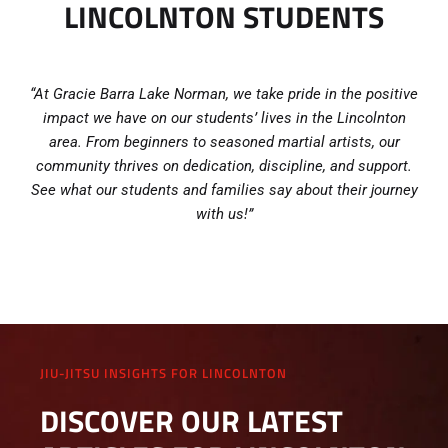
LINCOLNTON STUDENTS
“At Gracie Barra Lake Norman, we take pride in the positive
impact we have on our students’ lives in the Lincolnton
area. From beginners to seasoned martial artists, our
community thrives on dedication, discipline, and support.
See what our students and families say about their journey
with us!”
JIU-JITSU INSIGHTS FOR LINCOLNTON
DISCOVER OUR LATEST