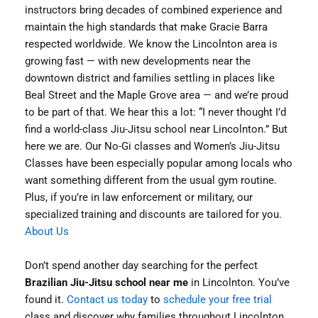
instructors bring decades of combined experience and
maintain the high standards that make Gracie Barra
respected worldwide. We know the Lincolnton area is
growing fast — with new developments near the
downtown district and families settling in places like
Beal Street and the Maple Grove area — and we’re proud
to be part of that. We hear this a lot: “I never thought I’d
find a world-class Jiu-Jitsu school near Lincolnton.” But
here we are. Our No-Gi classes and Women’s Jiu-Jitsu
Classes have been especially popular among locals who
want something different from the usual gym routine.
Plus, if you’re in law enforcement or military, our
specialized training and discounts are tailored for you.
About Us
Don’t spend another day searching for the perfect
Brazilian Jiu-Jitsu school near me
in Lincolnton. You’ve
found it.
Contact us today
to
schedule your free trial
class and discover why families throughout Lincolnton