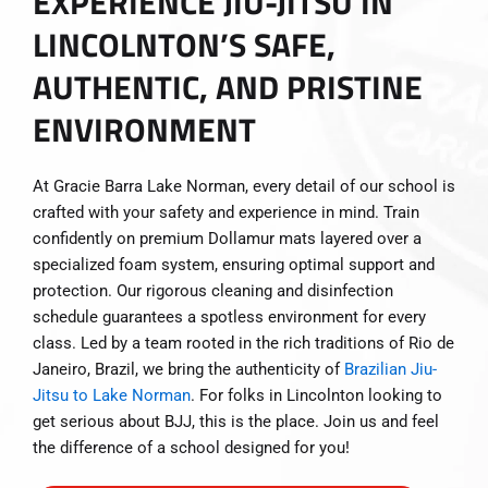
EXPERIENCE JIU-JITSU IN
LINCOLNTON’S SAFE,
AUTHENTIC, AND PRISTINE
ENVIRONMENT
At Gracie Barra Lake Norman, every detail of our school is
crafted with your safety and experience in mind. Train
confidently on premium Dollamur mats layered over a
specialized foam system, ensuring optimal support and
protection. Our rigorous cleaning and disinfection
schedule guarantees a spotless environment for every
class. Led by a team rooted in the rich traditions of Rio de
Janeiro, Brazil, we bring the authenticity of
Brazilian Jiu-
Jitsu to Lake Norman
. For folks in Lincolnton looking to
get serious about BJJ, this is the place. Join us and feel
the difference of a school designed for you!