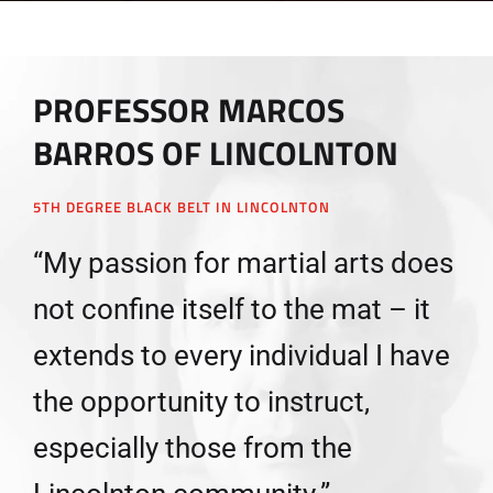
PROFESSOR MARCOS
BARROS OF LINCOLNTON
5TH DEGREE BLACK BELT IN LINCOLNTON
“My passion for martial arts does
not confine itself to the mat – it
extends to every individual I have
the opportunity to instruct,
especially those from the