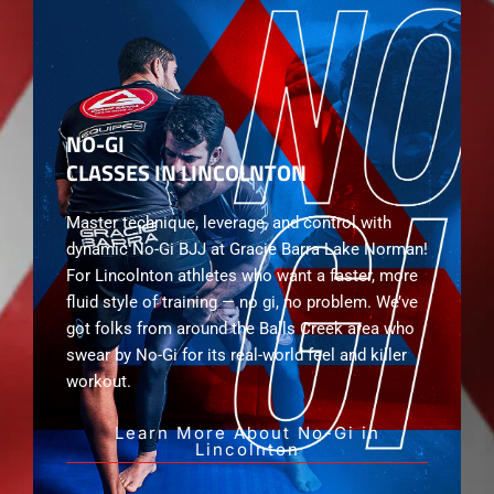
NO-GI
CLASSES IN LINCOLNTON
Master technique, leverage, and control with
dynamic No-Gi BJJ at Gracie Barra Lake Norman!
For Lincolnton athletes who want a faster, more
fluid style of training — no gi, no problem. We’ve
got folks from around the Balls Creek area who
swear by No-Gi for its real-world feel and killer
workout.
Learn More About No-Gi in
Lincolnton