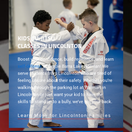
KIDS JIU-JITSU
CLASSES IN LINCOLNTON
Boost your confidence, build resilience, and learn
self-defense
at Gracie Barra Lake Norman! We
serve students from Lincolnton who are tired of
feeling unsure about their safety. Whether you’re
walking through the parking lot at Walmart in
Lincolnton or just want your kid to have the
skills to stand up to a bully, we’ve got your back.
Learn More for Lincolnton Families