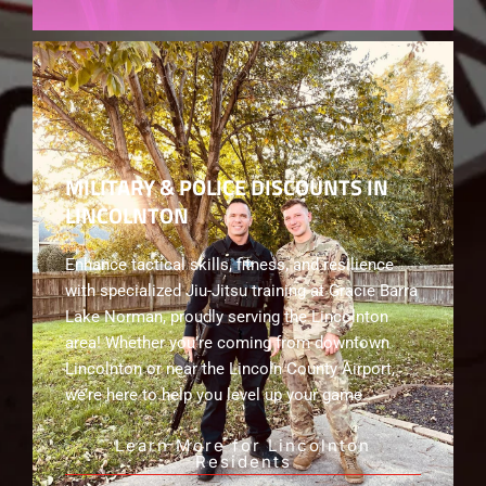
MILITARY & POLICE DISCOUNTS IN
LINCOLNTON
Enhance tactical skills, fitness, and resilience
with specialized Jiu-Jitsu training at Gracie Barra
Lake Norman, proudly serving the Lincolnton
area! Whether you’re coming from downtown
Lincolnton or near the Lincoln County Airport,
we’re here to help you level up your game.
Learn More for Lincolnton
Residents